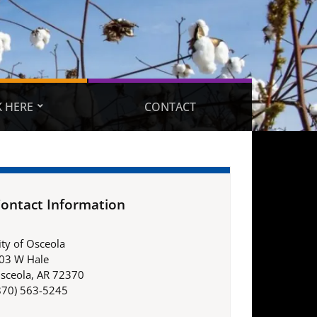
 HERE
CONTACT
ontact Information
ity of Osceola
03 W Hale
sceola, AR 72370
870) 563-5245