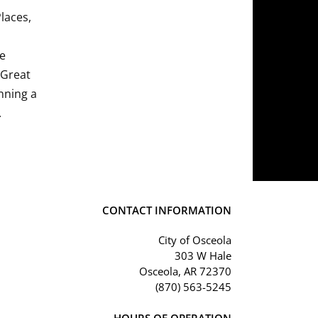
Places,
he
 Great
nning a
.
CONTACT INFORMATION
City of Osceola
303 W Hale
Osceola, AR 72370
(870) 563-5245
HOURS OF OPERATION