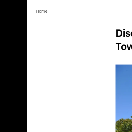
Home
Dis
Tow