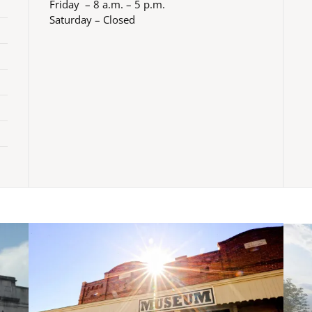
Friday – 8 a.m. – 5 p.m.
Saturday – Closed