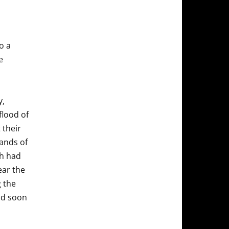
o a
e
y,
flood of
 their
ands of
ch had
ear the
g the
and soon