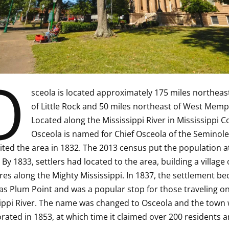
O
sceola is located approximately 175 miles northeas
of Little Rock and 50 miles northeast of West Memp
Located along the Mississippi River in Mississippi C
Osceola is named for Chief Osceola of the Seminole 
ited the area in 1832. The 2013 census put the population a
 By 1833, settlers had located to the area, building a village 
res along the Mighty Mississippi. In 1837, the settlement b
s Plum Point and was a popular stop for those traveling on
ippi River. The name was changed to Osceola and the town
rated in 1853, at which time it claimed over 200 residents a