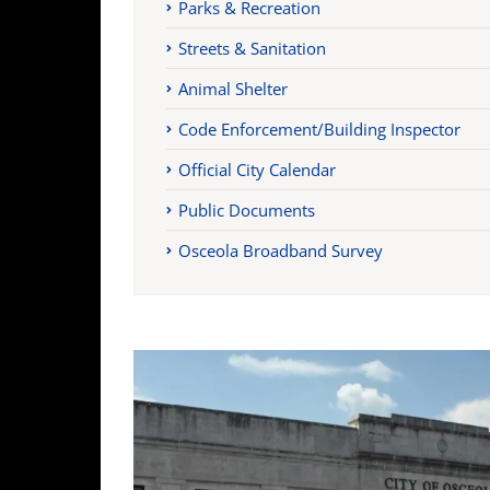
Parks & Recreation
Streets & Sanitation
Animal Shelter
Code Enforcement/Building Inspector
Official City Calendar
Public Documents
Osceola Broadband Survey