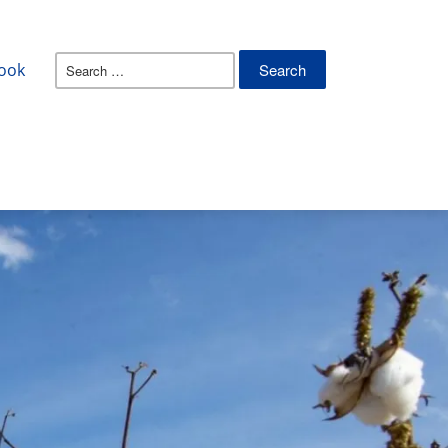
Search
ook
for: