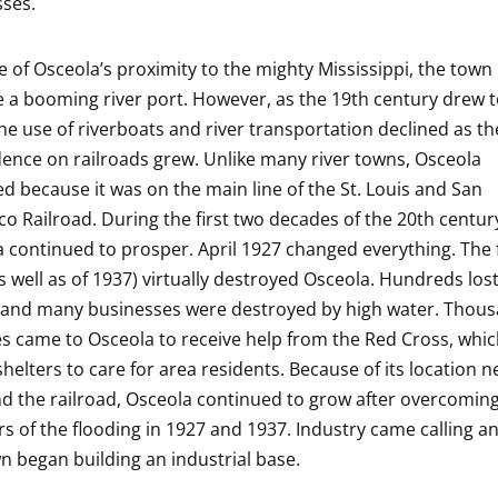
ses.
 of Osceola’s proximity to the mighty Mississippi, the town
a booming river port. However, as the 19th century drew t
the use of riverboats and river transportation declined as th
nce on railroads grew. Unlike many river towns, Osceola
ed because it was on the main line of the St. Louis and San
co Railroad. During the first two decades of the 20th centur
 continued to prosper. April 1927 changed everything. The 
s well as of 1937) virtually destroyed Osceola. Hundreds lost
and many businesses were destroyed by high water. Thous
s came to Osceola to receive help from the Red Cross, whi
shelters to care for area residents. Because of its location n
nd the railroad, Osceola continued to grow after overcomin
rs of the flooding in 1927 and 1937. Industry came calling 
n began building an industrial base.