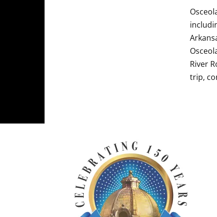
Osceola
includi
Arkansa
Osceola
River R
trip, c