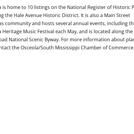
 is home to 10 listings on the National Register of Historic 
ng the Hale Avenue Historic District. It is also a Main Street
s community and hosts several annual events, including t
 Heritage Music Festival each May, and is located along the
oad National Scenic Byway. For more information about pla
ontact the Osceola/South Mississippi Chamber of Commerce