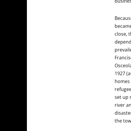
busines
Because
became 
close, 
depende
prevail
Francis
Osceola
1927 (a
homes 
refugee
set up 
river a
disaste
the tow