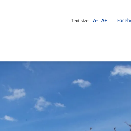
A-
A+
Faceb
Text size: