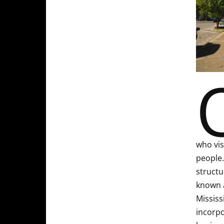
who vis
people.
structu
known a
Mississ
incorpo