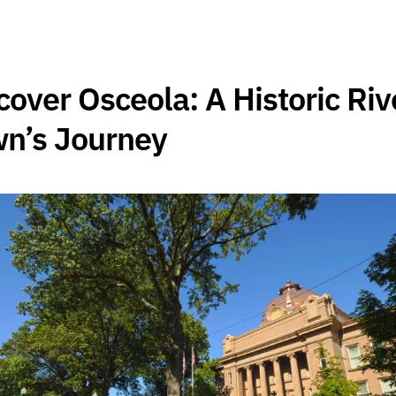
cover Osceola: A Historic Riv
n’s Journey