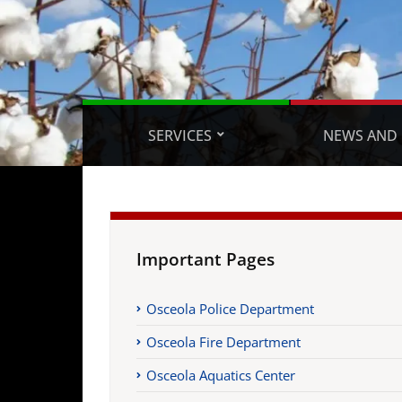
SERVICES
NEWS AND 
Important Pages
Osceola Police Department
Osceola Fire Department
Osceola Aquatics Center