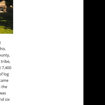
t
his.
ounty,
tribe,
t 7,400
of log
ecame
 the
 was
nd six