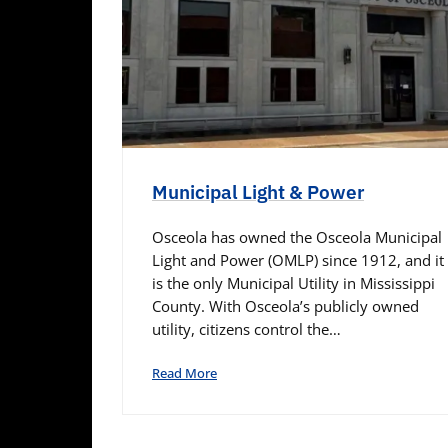
Municipal Light & Power
Osceola has owned the Osceola Municipal
Light and Power (OMLP) since 1912, and it
is the only Municipal Utility in Mississippi
County. With Osceola’s publicly owned
utility, citizens control the…
Read More