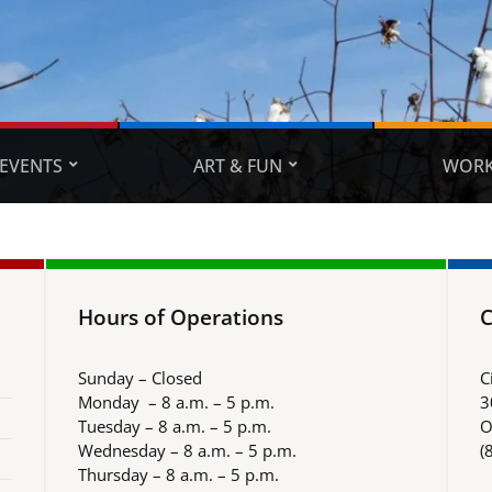
EVENTS
ART & FUN
WORK
Hours of Operations
C
Sunday – Closed
C
Monday – 8 a.m. – 5 p.m.
3
Tuesday – 8 a.m. – 5 p.m.
O
Wednesday – 8 a.m. – 5 p.m.
(
Thursday – 8 a.m. – 5 p.m.