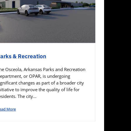
arks & Recreation
he Osceola, Arkansas Parks and Recreation
epartment, or OPAR, is undergoing
ignificant changes as part of a broader city
nitiative to improve the quality of life for
esidents. The city…
ead More