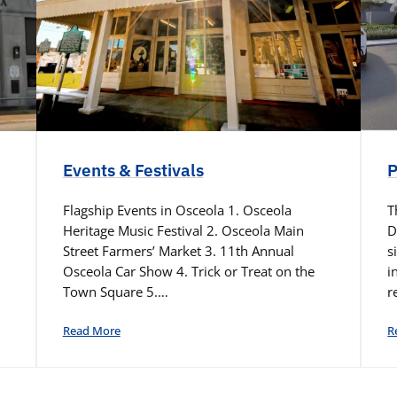
Events & Festivals
P
Flagship Events in Osceola 1. Osceola
T
Heritage Music Festival 2. Osceola Main
D
Street Farmers’ Market 3. 11th Annual
s
Osceola Car Show 4. Trick or Treat on the
i
Town Square 5.…
r
Read More
R