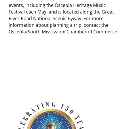
events, including the Osceola Heritage Music
Festival each May, and is located along the Great
River Road National Scenic Byway. For more
information about planning a trip, contact the
Osceola/South Mississippi Chamber of Commerce.