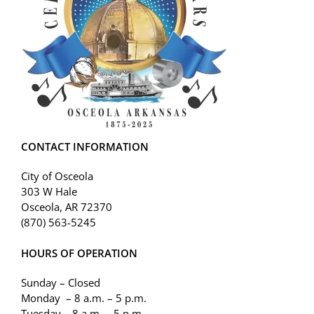
CONTACT INFORMATION
City of Osceola
303 W Hale
Osceola, AR 72370
(870) 563-5245
HOURS OF OPERATION
Sunday – Closed
Monday – 8 a.m. – 5 p.m.
Tuesday – 8 a.m. – 5 p.m.