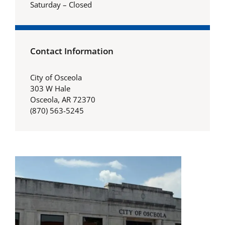
Saturday – Closed
Contact Information
City of Osceola
303 W Hale
Osceola, AR 72370
(870) 563-5245