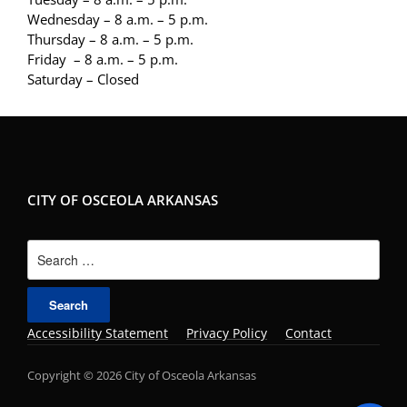
Wednesday – 8 a.m. – 5 p.m.
Thursday – 8 a.m. – 5 p.m.
Friday – 8 a.m. – 5 p.m.
Saturday – Closed
CITY OF OSCEOLA ARKANSAS
Search
for:
Accessibility Statement
Privacy Policy
Contact
Copyright © 2026 City of Osceola Arkansas