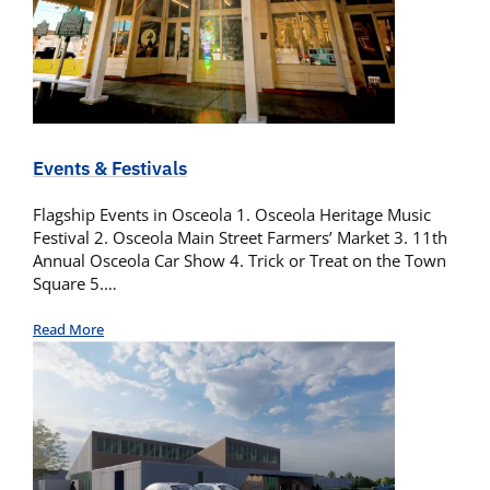
Events & Festivals
Flagship Events in Osceola 1. Osceola Heritage Music
Festival 2. Osceola Main Street Farmers’ Market 3. 11th
Annual Osceola Car Show 4. Trick or Treat on the Town
Square 5.…
Read More