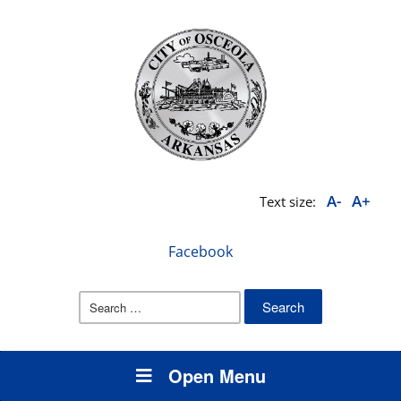
A-
A+
Text size:
Facebook
Search
for:
Open Menu