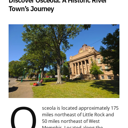
Town’s Journey
O
sceola is located approximately 175
miles northeast of Little Rock and
50 miles northeast of West
Memphis. Located along the