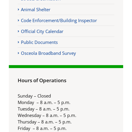
Animal Shelter
Code Enforcement/Building Inspector
Official City Calendar
Public Documents
Osceola Broadband Survey
Hours of Operations
Sunday – Closed
Monday – 8 a.m. – 5 p.m.
Tuesday – 8 a.m. – 5 p.m.
Wednesday – 8 a.m. – 5 p.m.
Thursday – 8 a.m. – 5 p.m.
Friday – 8 a.m. – 5 p.m.