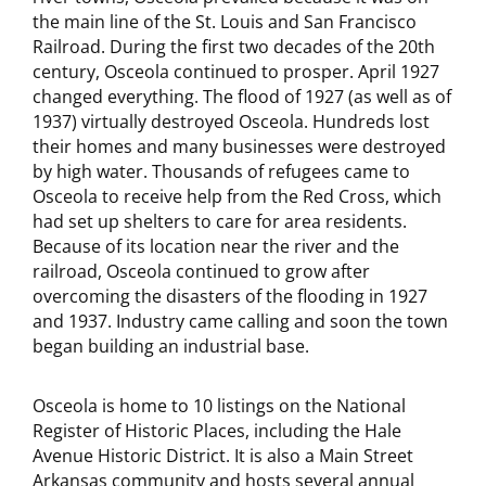
the main line of the St. Louis and San Francisco
Railroad. During the first two decades of the 20th
century, Osceola continued to prosper. April 1927
changed everything. The flood of 1927 (as well as of
1937) virtually destroyed Osceola. Hundreds lost
their homes and many businesses were destroyed
by high water. Thousands of refugees came to
Osceola to receive help from the Red Cross, which
had set up shelters to care for area residents.
Because of its location near the river and the
railroad, Osceola continued to grow after
overcoming the disasters of the flooding in 1927
and 1937. Industry came calling and soon the town
began building an industrial base.
Osceola is home to 10 listings on the National
Register of Historic Places, including the Hale
Avenue Historic District. It is also a Main Street
Arkansas community and hosts several annual