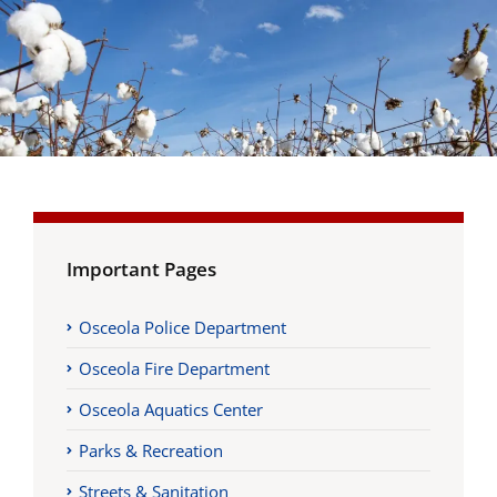
Important Pages
Osceola Police Department
Osceola Fire Department
Osceola Aquatics Center
Parks & Recreation
Streets & Sanitation