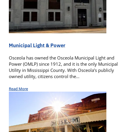
Municipal Light & Power
Osceola has owned the Osceola Municipal Light and
Power (OMLP) since 1912, and it is the only Municipal
Utility in Mississippi County. With Osceola’s publicly
owned utility, citizens control the…
Read More