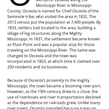
Mississippi River in Mississippi
County, Osceola is named for Chief Osceola of the
Seminole tribe, who visited the area in 1832. The
2013 census put the population at 7,400 people. By
1833, settlers had located to the area, building a
village of log structures along the Mighty
Mississippi. In 1837, the settlement became known
as Plum Point and was a popular stop for those
traveling on the Mississippi River. The name was
changed to Osceola and the town was
incorporated in 1853, at which time it claimed over
200 residents and six businesses.
Because of Osceola’s proximity to the mighty
Mississippi, the town became a booming river port.
However, as the 19th century drew to a close, the
use of riverboats and river transportation declined
as the dependence on railroads grew. Unlike many
river towns, Osceola prevailed because it was on