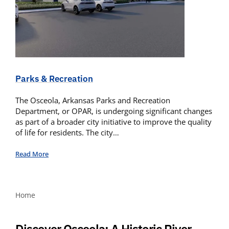
Parks & Recreation
The Osceola, Arkansas Parks and Recreation
Department, or OPAR, is undergoing significant changes
as part of a broader city initiative to improve the quality
of life for residents. The city…
Read More
Home
Discover Osceola: A Historic River