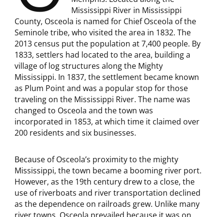
Mississippi River in Mississippi
County, Osceola is named for Chief Osceola of the
Seminole tribe, who visited the area in 1832. The
2013 census put the population at 7,400 people. By
1833, settlers had located to the area, building a
village of log structures along the Mighty
Mississippi. In 1837, the settlement became known
as Plum Point and was a popular stop for those
traveling on the Mississippi River. The name was
changed to Osceola and the town was
incorporated in 1853, at which time it claimed over
200 residents and six businesses.
Because of Osceola’s proximity to the mighty
Mississippi, the town became a booming river port.
However, as the 19th century drew to a close, the
use of riverboats and river transportation declined
as the dependence on railroads grew. Unlike many
river towns, Osceola prevailed because it was on