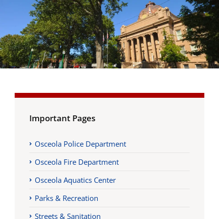
Important Pages
Osceola Police Department
Osceola Fire Department
Osceola Aquatics Center
Parks & Recreation
Streets & Sanitation