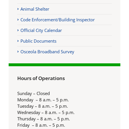
Animal Shelter
Code Enforcement/Building Inspector
Official City Calendar
Public Documents
Osceola Broadband Survey
Hours of Operations
Sunday – Closed
Monday – 8 a.m. – 5 p.m.
Tuesday – 8 a.m. – 5 p.m.
Wednesday – 8 a.m. – 5 p.m.
Thursday – 8 a.m. – 5 p.m.
Friday – 8 a.m. – 5 p.m.