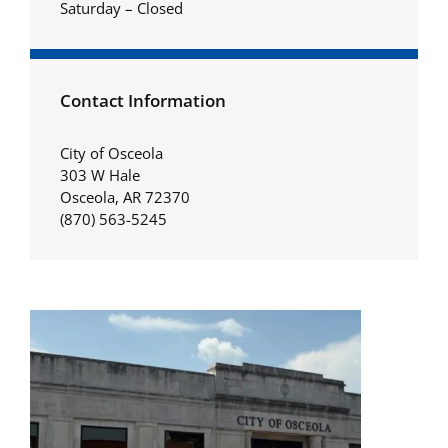
Saturday – Closed
Contact Information
City of Osceola
303 W Hale
Osceola, AR 72370
(870) 563-5245