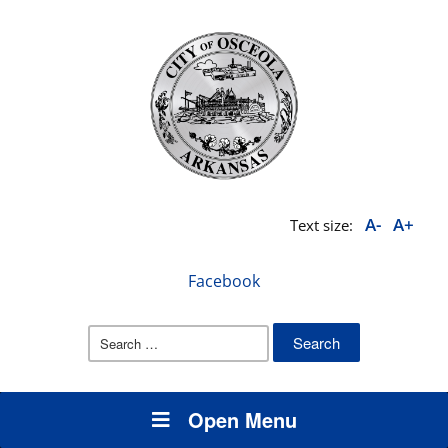
A-
A+
Text size:
Facebook
Search
for:
Open Menu