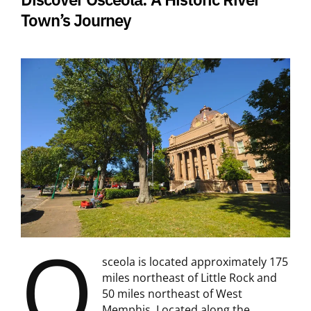
Town’s Journey
O
sceola is located approximately 175
miles northeast of Little Rock and
50 miles northeast of West
Memphis. Located along the