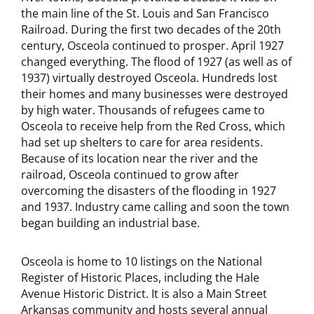
the main line of the St. Louis and San Francisco
Railroad. During the first two decades of the 20th
century, Osceola continued to prosper. April 1927
changed everything. The flood of 1927 (as well as of
1937) virtually destroyed Osceola. Hundreds lost
their homes and many businesses were destroyed
by high water. Thousands of refugees came to
Osceola to receive help from the Red Cross, which
had set up shelters to care for area residents.
Because of its location near the river and the
railroad, Osceola continued to grow after
overcoming the disasters of the flooding in 1927
and 1937. Industry came calling and soon the town
began building an industrial base.
Osceola is home to 10 listings on the National
Register of Historic Places, including the Hale
Avenue Historic District. It is also a Main Street
Arkansas community and hosts several annual