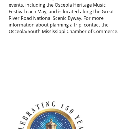
events, including the Osceola Heritage Music
Festival each May, and is located along the Great
River Road National Scenic Byway. For more
information about planning a trip, contact the
Osceola/South Mississippi Chamber of Commerce.