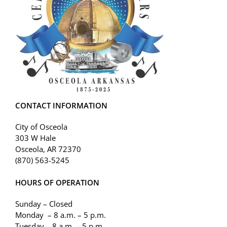
CONTACT INFORMATION
City of Osceola
303 W Hale
Osceola, AR 72370
(870) 563-5245
HOURS OF OPERATION
Sunday – Closed
Monday – 8 a.m. – 5 p.m.
Tuesday – 8 a.m. – 5 p.m.