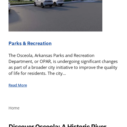
Parks & Recreation
The Osceola, Arkansas Parks and Recreation
Department, or OPAR, is undergoing significant changes
as part of a broader city initiative to improve the quality
of life for residents. The city…
Read More
Home
Discover Osceola: A Historic River