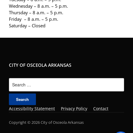
Wednesday – 8 a.m. – 5 p.m.
Thursday – 8 a.m. – 5 p.m.
Friday – 8 a.m. – 5 p.m.
Saturday – Closed
CITY OF OSCEOLA ARKANSAS
Search
for:
Accessibility Statement
Privacy Policy
Contact
Copyright © 2026 City of Osceola Arkansas