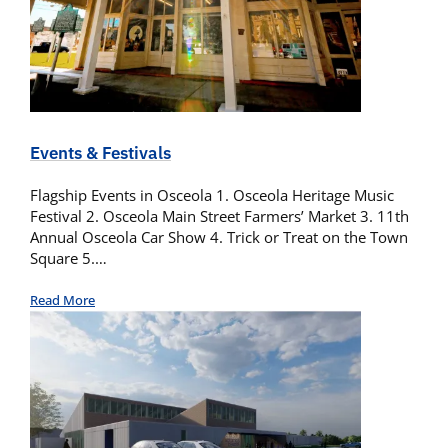
Events & Festivals
Flagship Events in Osceola 1. Osceola Heritage Music
Festival 2. Osceola Main Street Farmers’ Market 3. 11th
Annual Osceola Car Show 4. Trick or Treat on the Town
Square 5.…
Read More