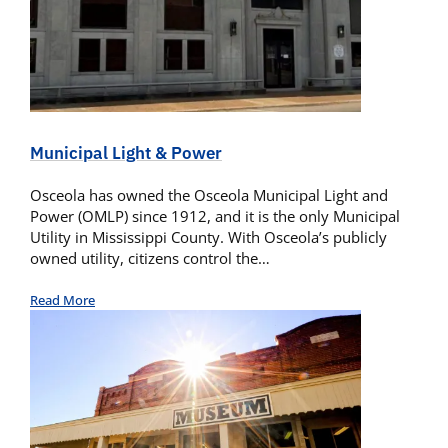
Municipal Light & Power
Osceola has owned the Osceola Municipal Light and
Power (OMLP) since 1912, and it is the only Municipal
Utility in Mississippi County. With Osceola’s publicly
owned utility, citizens control the…
Read More