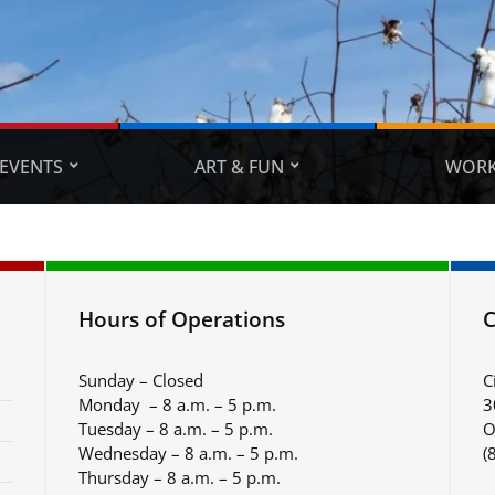
EVENTS
ART & FUN
WORK
Hours of Operations
C
Sunday – Closed
C
Monday – 8 a.m. – 5 p.m.
3
Tuesday – 8 a.m. – 5 p.m.
O
Wednesday – 8 a.m. – 5 p.m.
(
Thursday – 8 a.m. – 5 p.m.