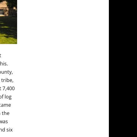
t
his.
ounty,
tribe,
t 7,400
of log
ecame
 the
 was
nd six