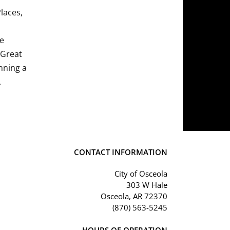
Places,
he
 Great
nning a
.
CONTACT INFORMATION
City of Osceola
303 W Hale
Osceola, AR 72370
(870) 563-5245
HOURS OF OPERATION