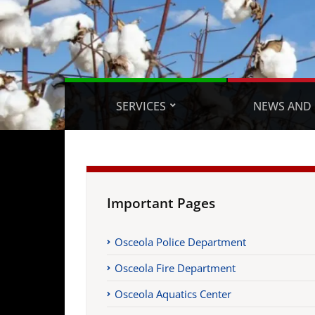
SERVICES
NEWS AND 
Important Pages
Osceola Police Department
Osceola Fire Department
Osceola Aquatics Center