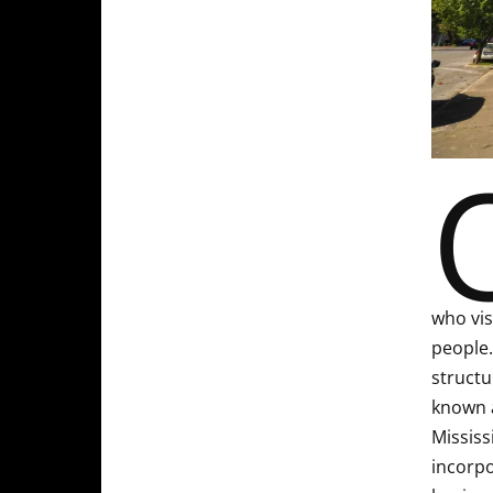
who vis
people.
structu
known a
Mississ
incorpo