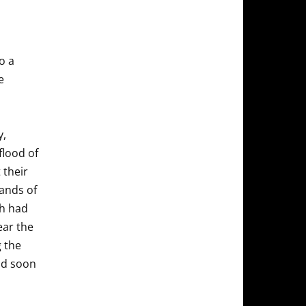
o a
e
y,
flood of
 their
ands of
ch had
ear the
g the
and soon