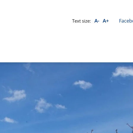
A-
A+
Faceb
Text size: