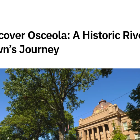
cover Osceola: A Historic Riv
n’s Journey