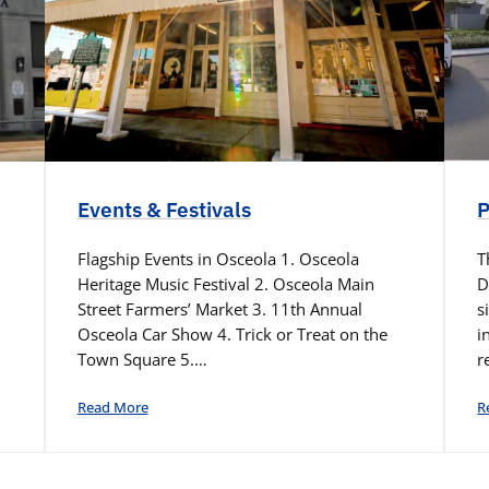
Events & Festivals
P
Flagship Events in Osceola 1. Osceola
T
Heritage Music Festival 2. Osceola Main
D
Street Farmers’ Market 3. 11th Annual
s
Osceola Car Show 4. Trick or Treat on the
i
Town Square 5.…
r
Read More
R