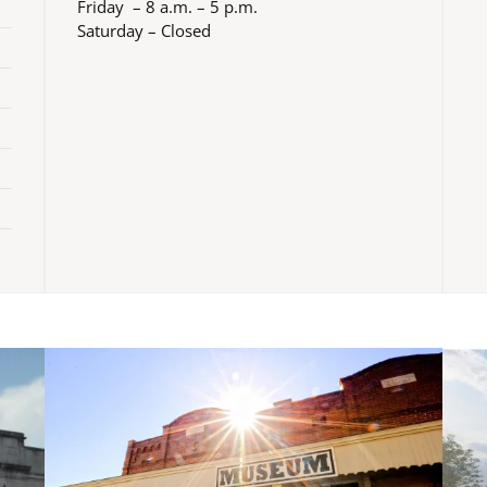
Friday – 8 a.m. – 5 p.m.
Saturday – Closed