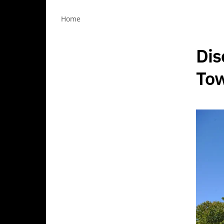
Home
Dis
Tow