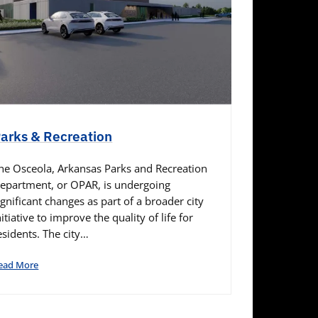
arks & Recreation
he Osceola, Arkansas Parks and Recreation
epartment, or OPAR, is undergoing
ignificant changes as part of a broader city
nitiative to improve the quality of life for
esidents. The city…
ead More