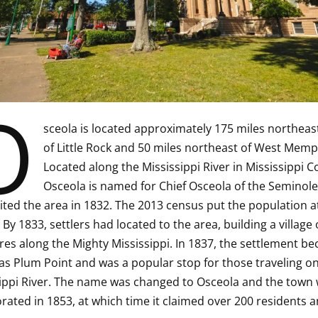
O
sceola is located approximately 175 miles northeas
of Little Rock and 50 miles northeast of West Memp
Located along the Mississippi River in Mississippi C
Osceola is named for Chief Osceola of the Seminole 
ited the area in 1832. The 2013 census put the population a
 By 1833, settlers had located to the area, building a village 
res along the Mighty Mississippi. In 1837, the settlement b
s Plum Point and was a popular stop for those traveling on
ippi River. The name was changed to Osceola and the town
rated in 1853, at which time it claimed over 200 residents a