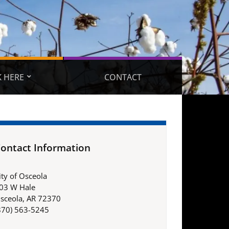
 HERE
CONTACT
ontact Information
ity of Osceola
03 W Hale
sceola, AR 72370
870) 563-5245