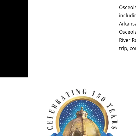
Osceola
includi
Arkansa
Osceola
River R
trip, c