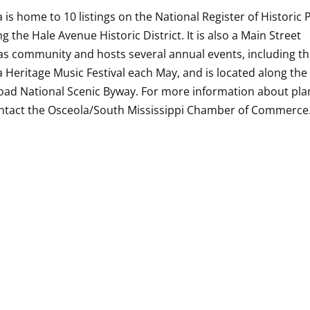
 is home to 10 listings on the National Register of Historic 
ng the Hale Avenue Historic District. It is also a Main Street
s community and hosts several annual events, including t
 Heritage Music Festival each May, and is located along the
oad National Scenic Byway. For more information about pla
ontact the Osceola/South Mississippi Chamber of Commerce