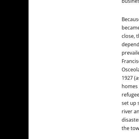
busines
Because
became 
close, 
depende
prevail
Francis
Osceola
1927 (a
homes 
refugee
set up 
river a
disaste
the tow