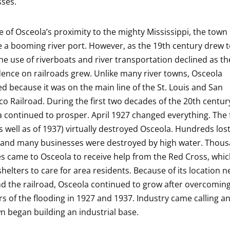
ses.
 of Osceola’s proximity to the mighty Mississippi, the town
a booming river port. However, as the 19th century drew t
the use of riverboats and river transportation declined as th
nce on railroads grew. Unlike many river towns, Osceola
ed because it was on the main line of the St. Louis and San
co Railroad. During the first two decades of the 20th centur
 continued to prosper. April 1927 changed everything. The 
s well as of 1937) virtually destroyed Osceola. Hundreds lost
and many businesses were destroyed by high water. Thous
s came to Osceola to receive help from the Red Cross, whi
shelters to care for area residents. Because of its location n
nd the railroad, Osceola continued to grow after overcomin
rs of the flooding in 1927 and 1937. Industry came calling 
n began building an industrial base.