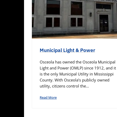
Municipal Light & Power
Osceola has owned the Osceola Municipal
Light and Power (OMLP) since 1912, and it
is the only Municipal Utility in Mississippi
County. With Osceola’s publicly owned
utility, citizens control the…
Read More