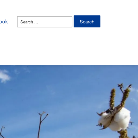
Search
ook
for: