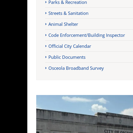
Parks & Recreation
Streets & Sanitation
Animal Shelter
Code Enforcement/Building Inspector
Official City Calendar
Public Documents
Osceola Broadband Survey