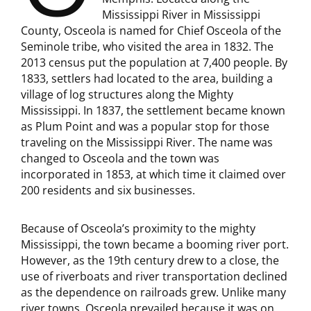
Mississippi River in Mississippi
County, Osceola is named for Chief Osceola of the
Seminole tribe, who visited the area in 1832. The
2013 census put the population at 7,400 people. By
1833, settlers had located to the area, building a
village of log structures along the Mighty
Mississippi. In 1837, the settlement became known
as Plum Point and was a popular stop for those
traveling on the Mississippi River. The name was
changed to Osceola and the town was
incorporated in 1853, at which time it claimed over
200 residents and six businesses.
Because of Osceola’s proximity to the mighty
Mississippi, the town became a booming river port.
However, as the 19th century drew to a close, the
use of riverboats and river transportation declined
as the dependence on railroads grew. Unlike many
river towns, Osceola prevailed because it was on