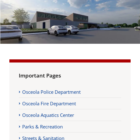
Important Pages
Osceola Police Department
Osceola Fire Department
Osceola Aquatics Center
Parks & Recreation
Streets & Sanitation