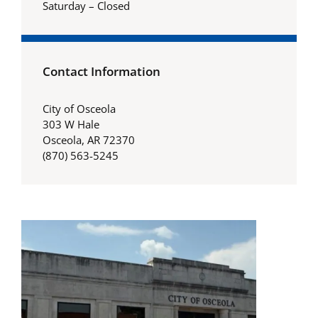
Saturday – Closed
Contact Information
City of Osceola
303 W Hale
Osceola, AR 72370
(870) 563-5245