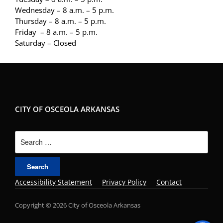
Wednesday – 8 a.m. – 5 p.m.
Thursday – 8 a.m. – 5 p.m.
Friday – 8 a.m. – 5 p.m.
Saturday – Closed
CITY OF OSCEOLA ARKANSAS
Search
for:
Accessibility Statement
Privacy Policy
Contact
Copyright © 2026 City of Osceola Arkansas