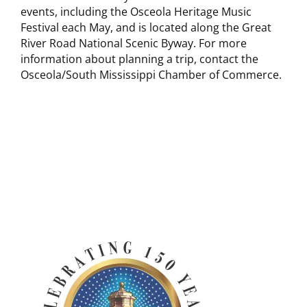
events, including the Osceola Heritage Music
Festival each May, and is located along the Great
River Road National Scenic Byway. For more
information about planning a trip, contact the
Osceola/South Mississippi Chamber of Commerce.