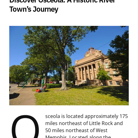
Town’s Journey
O
sceola is located approximately 175
miles northeast of Little Rock and
50 miles northeast of West
Memphis. Located along the