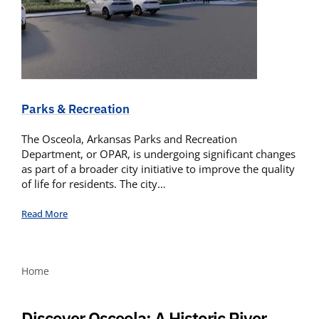
Parks & Recreation
The Osceola, Arkansas Parks and Recreation
Department, or OPAR, is undergoing significant changes
as part of a broader city initiative to improve the quality
of life for residents. The city…
Read More
Home
Discover Osceola: A Historic River