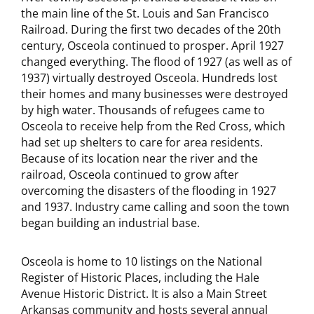
the main line of the St. Louis and San Francisco
Railroad. During the first two decades of the 20th
century, Osceola continued to prosper. April 1927
changed everything. The flood of 1927 (as well as of
1937) virtually destroyed Osceola. Hundreds lost
their homes and many businesses were destroyed
by high water. Thousands of refugees came to
Osceola to receive help from the Red Cross, which
had set up shelters to care for area residents.
Because of its location near the river and the
railroad, Osceola continued to grow after
overcoming the disasters of the flooding in 1927
and 1937. Industry came calling and soon the town
began building an industrial base.
Osceola is home to 10 listings on the National
Register of Historic Places, including the Hale
Avenue Historic District. It is also a Main Street
Arkansas community and hosts several annual