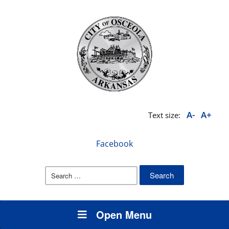
A-
A+
Text size:
Facebook
Search
for:
Open Menu