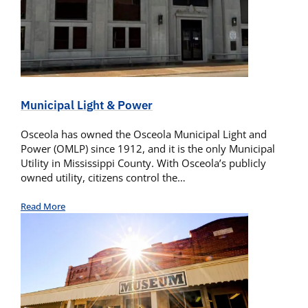
Municipal Light & Power
Osceola has owned the Osceola Municipal Light and
Power (OMLP) since 1912, and it is the only Municipal
Utility in Mississippi County. With Osceola’s publicly
owned utility, citizens control the…
Read More