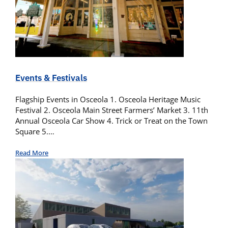
Events & Festivals
Flagship Events in Osceola 1. Osceola Heritage Music
Festival 2. Osceola Main Street Farmers’ Market 3. 11th
Annual Osceola Car Show 4. Trick or Treat on the Town
Square 5.…
Read More