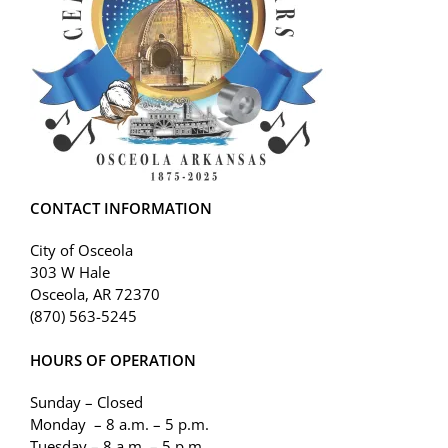
CONTACT INFORMATION
City of Osceola
303 W Hale
Osceola, AR 72370
(870) 563-5245
HOURS OF OPERATION
Sunday – Closed
Monday – 8 a.m. – 5 p.m.
Tuesday – 8 a.m. – 5 p.m.