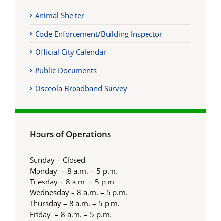
Animal Shelter
Code Enforcement/Building Inspector
Official City Calendar
Public Documents
Osceola Broadband Survey
Hours of Operations
Sunday – Closed
Monday – 8 a.m. – 5 p.m.
Tuesday – 8 a.m. – 5 p.m.
Wednesday – 8 a.m. – 5 p.m.
Thursday – 8 a.m. – 5 p.m.
Friday – 8 a.m. – 5 p.m.