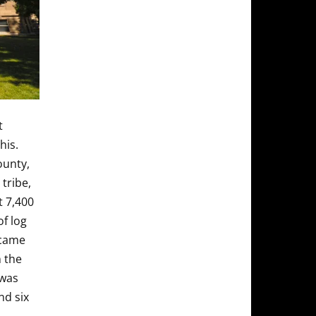
t
his.
ounty,
tribe,
t 7,400
of log
ecame
 the
 was
nd six