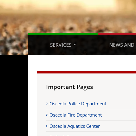
SERVICES
NEWS AND 
Important Pages
Osceola Police Department
Osceola Fire Department
Osceola Aquatics Center