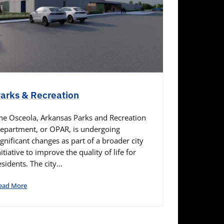
arks & Recreation
he Osceola, Arkansas Parks and Recreation
epartment, or OPAR, is undergoing
ignificant changes as part of a broader city
nitiative to improve the quality of life for
esidents. The city…
ead More