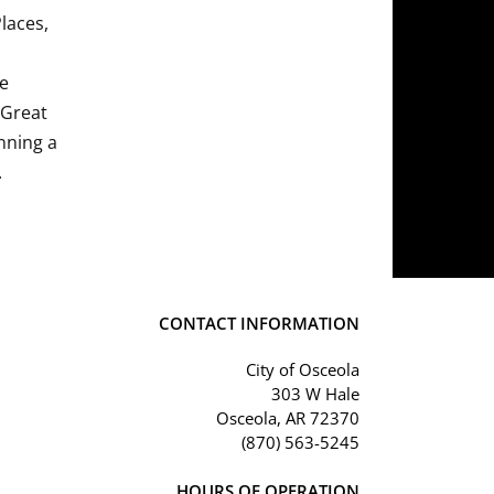
Places,
he
 Great
nning a
.
CONTACT INFORMATION
City of Osceola
303 W Hale
Osceola, AR 72370
(870) 563-5245
HOURS OF OPERATION