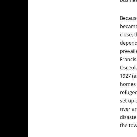
busines
Because
became 
close, 
depende
prevail
Francis
Osceola
1927 (a
homes 
refugee
set up 
river a
disaste
the tow