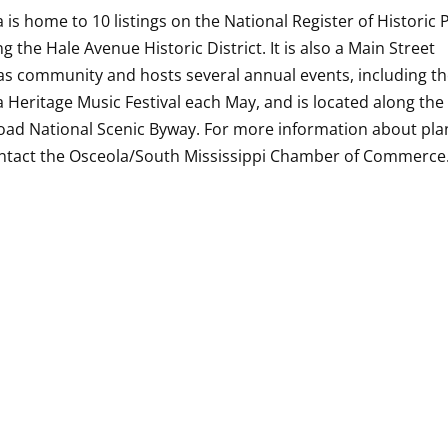
 is home to 10 listings on the National Register of Historic 
ng the Hale Avenue Historic District. It is also a Main Street
s community and hosts several annual events, including t
 Heritage Music Festival each May, and is located along the
oad National Scenic Byway. For more information about pla
ontact the Osceola/South Mississippi Chamber of Commerce