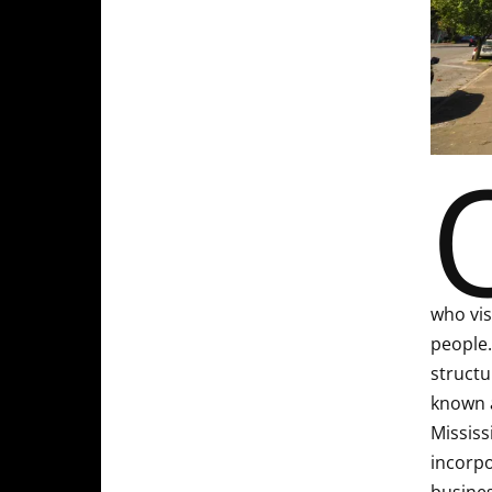
who vis
people.
structu
known a
Mississ
incorpo