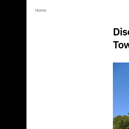
Home
Dis
Tow