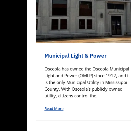
Municipal Light & Power
Osceola has owned the Osceola Municipal
Light and Power (OMLP) since 1912, and it
is the only Municipal Utility in Mississippi
County. With Osceola’s publicly owned
utility, citizens control the…
Read More