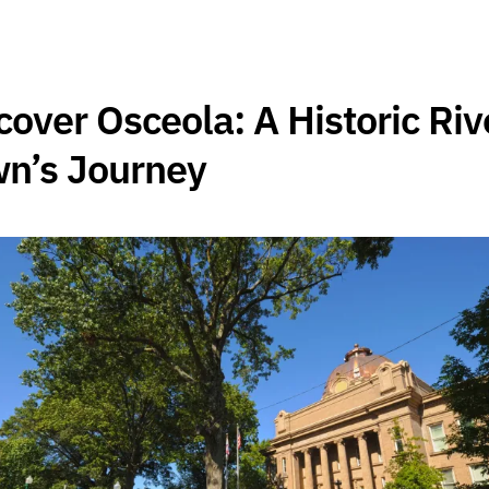
cover Osceola: A Historic Riv
n’s Journey