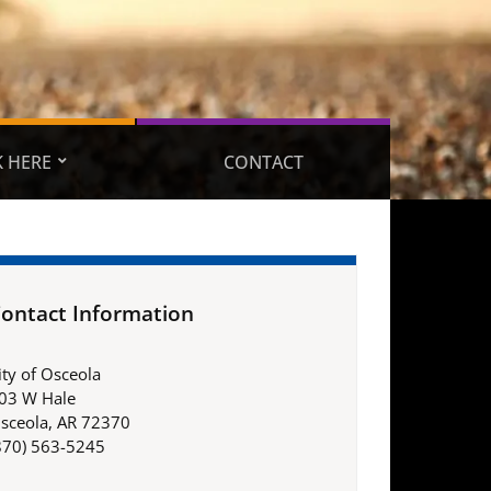
 HERE
CONTACT
ontact Information
ity of Osceola
03 W Hale
sceola, AR 72370
870) 563-5245