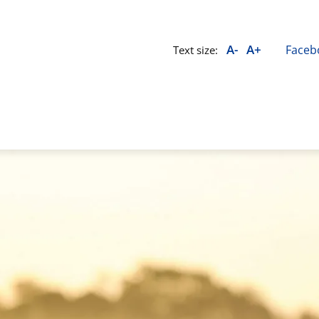
A-
A+
Faceb
Text size: