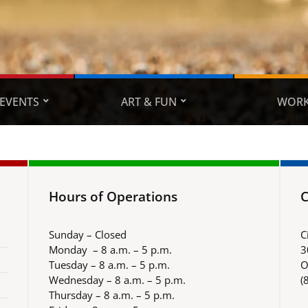
EVENTS
ART & FUN
WORK
Hours of Operations
C
Sunday – Closed
C
Monday – 8 a.m. – 5 p.m.
3
Tuesday – 8 a.m. – 5 p.m.
O
Wednesday – 8 a.m. – 5 p.m.
(
Thursday – 8 a.m. – 5 p.m.