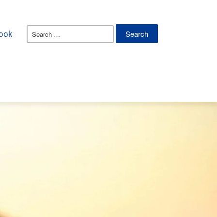
Search
ook
for: