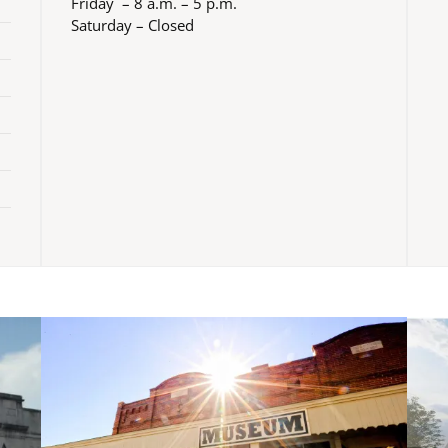
Friday – 8 a.m. – 5 p.m.
Saturday – Closed