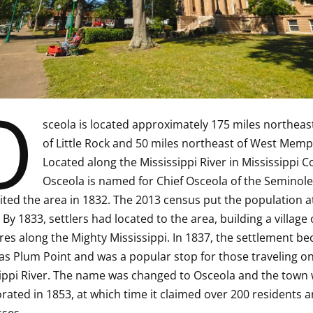
O
sceola is located approximately 175 miles northeas
of Little Rock and 50 miles northeast of West Memp
Located along the Mississippi River in Mississippi C
Osceola is named for Chief Osceola of the Seminole 
ited the area in 1832. The 2013 census put the population a
 By 1833, settlers had located to the area, building a village 
res along the Mighty Mississippi. In 1837, the settlement b
s Plum Point and was a popular stop for those traveling on
ippi River. The name was changed to Osceola and the town
rated in 1853, at which time it claimed over 200 residents a