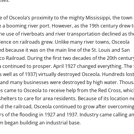
ses.
 of Osceola’s proximity to the mighty Mississippi, the town
a booming river port. However, as the 19th century drew t
the use of riverboats and river transportation declined as th
nce on railroads grew. Unlike many river towns, Osceola
ed because it was on the main line of the St. Louis and San
co Railroad. During the first two decades of the 20th centur
 continued to prosper. April 1927 changed everything. The 
s well as of 1937) virtually destroyed Osceola. Hundreds lost
and many businesses were destroyed by high water. Thous
s came to Osceola to receive help from the Red Cross, whi
shelters to care for area residents. Because of its location n
nd the railroad, Osceola continued to grow after overcomin
rs of the flooding in 1927 and 1937. Industry came calling 
n began building an industrial base.