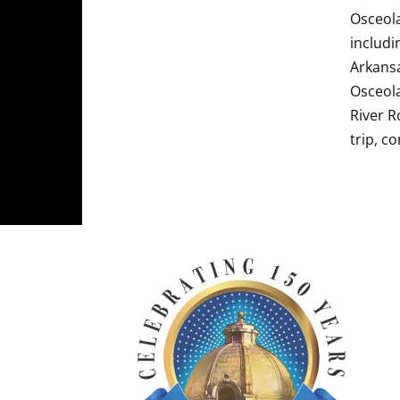
Osceola
includi
Arkansa
Osceola
River R
trip, c