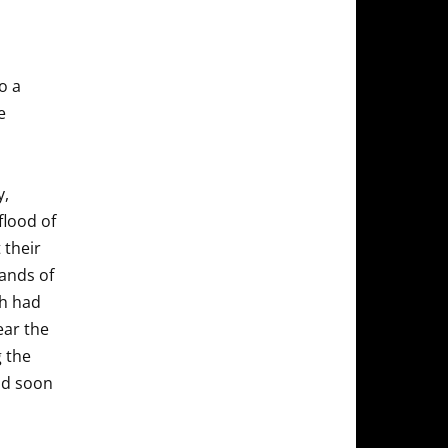
o a
e
y,
flood of
 their
ands of
ch had
ear the
g the
and soon