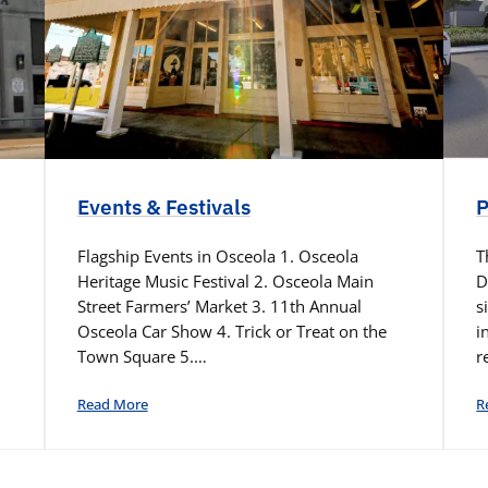
Events & Festivals
P
Flagship Events in Osceola 1. Osceola
T
Heritage Music Festival 2. Osceola Main
D
Street Farmers’ Market 3. 11th Annual
s
Osceola Car Show 4. Trick or Treat on the
i
Town Square 5.…
r
Read More
R