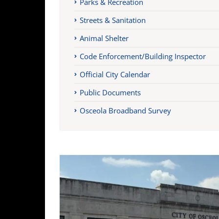
Parks & Recreation
Streets & Sanitation
Animal Shelter
Code Enforcement/Building Inspector
Official City Calendar
Public Documents
Osceola Broadband Survey