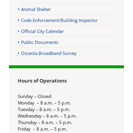
Animal Shelter
Code Enforcement/Building Inspector
Official City Calendar
Public Documents
Osceola Broadband Survey
Hours of Operations
Sunday – Closed
Monday – 8 a.m. – 5 p.m.
Tuesday – 8 a.m. – 5 p.m.
Wednesday – 8 a.m. – 5 p.m.
Thursday – 8 a.m. – 5 p.m.
Friday – 8 a.m. – 5 p.m.