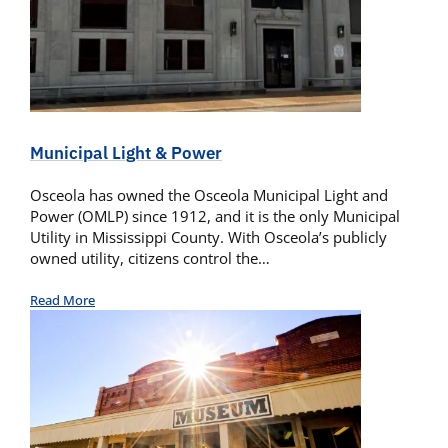
Municipal Light & Power
Osceola has owned the Osceola Municipal Light and
Power (OMLP) since 1912, and it is the only Municipal
Utility in Mississippi County. With Osceola’s publicly
owned utility, citizens control the…
Read More