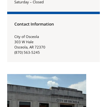
Saturday – Closed
Contact Information
City of Osceola
303 W Hale
Osceola, AR 72370
(870) 563-5245