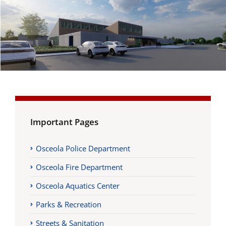
Important Pages
Osceola Police Department
Osceola Fire Department
Osceola Aquatics Center
Parks & Recreation
Streets & Sanitation