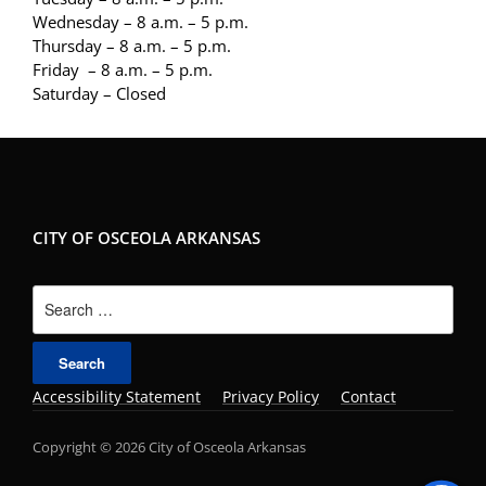
Wednesday – 8 a.m. – 5 p.m.
Thursday – 8 a.m. – 5 p.m.
Friday – 8 a.m. – 5 p.m.
Saturday – Closed
CITY OF OSCEOLA ARKANSAS
Search
for:
Accessibility Statement
Privacy Policy
Contact
Copyright © 2026 City of Osceola Arkansas