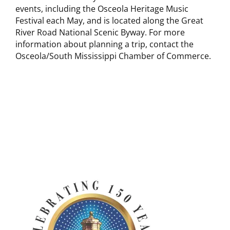
events, including the Osceola Heritage Music
Festival each May, and is located along the Great
River Road National Scenic Byway. For more
information about planning a trip, contact the
Osceola/South Mississippi Chamber of Commerce.