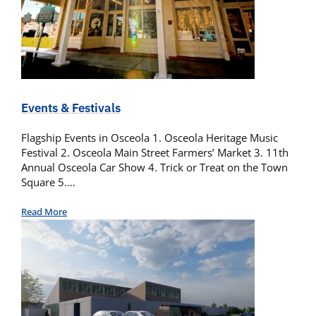
Events & Festivals
Flagship Events in Osceola 1. Osceola Heritage Music
Festival 2. Osceola Main Street Farmers’ Market 3. 11th
Annual Osceola Car Show 4. Trick or Treat on the Town
Square 5.…
Read More