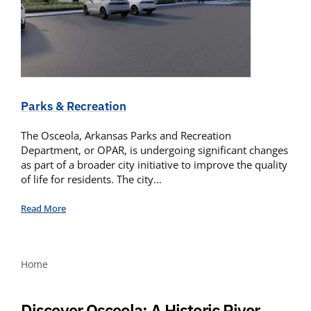
Parks & Recreation
The Osceola, Arkansas Parks and Recreation
Department, or OPAR, is undergoing significant changes
as part of a broader city initiative to improve the quality
of life for residents. The city…
Read More
Home
Discover Osceola: A Historic River