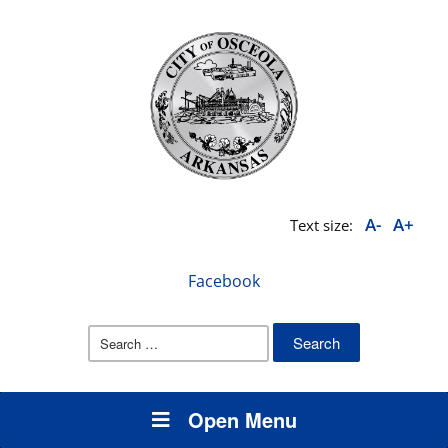
A-
A+
Text size:
Facebook
Search
for:
Open Menu