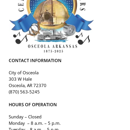
CONTACT INFORMATION
City of Osceola
303 W Hale
Osceola, AR 72370
(870) 563-5245
HOURS OF OPERATION
Sunday – Closed
Monday – 8 a.m. – 5 p.m.
Tuesday – 8 a.m. – 5 p.m.