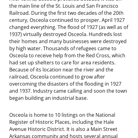
the main line of the St. Louis and San Francisco
Railroad. During the first two decades of the 20th
century, Osceola continued to prosper. April 1927
changed everything. The flood of 1927 (as well as of
1937) virtually destroyed Osceola. Hundreds lost
their homes and many businesses were destroyed
by high water. Thousands of refugees came to
Osceola to receive help from the Red Cross, which
had set up shelters to care for area residents.
Because of its location near the river and the
railroad, Osceola continued to grow after
overcoming the disasters of the flooding in 1927
and 1937. Industry came calling and soon the town
began building an industrial base.
Osceola is home to 10 listings on the National
Register of Historic Places, including the Hale
Avenue Historic District. It is also a Main Street
Arkansas community and hosts several annual