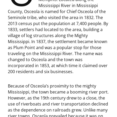
Mississippi River in Mississippi
County, Osceola is named for Chief Osceola of the
Seminole tribe, who visited the area in 1832. The
2013 census put the population at 7,400 people. By
1833, settlers had located to the area, building a
village of log structures along the Mighty
Mississippi. In 1837, the settlement became known
as Plum Point and was a popular stop for those
traveling on the Mississippi River. The name was
changed to Osceola and the town was
incorporated in 1853, at which time it claimed over
200 residents and six businesses.
Because of Osceola’s proximity to the mighty
Mississippi, the town became a booming river port.
However, as the 19th century drew to a close, the
use of riverboats and river transportation declined
as the dependence on railroads grew. Unlike many
river towns, Osceola prevailed because it was on