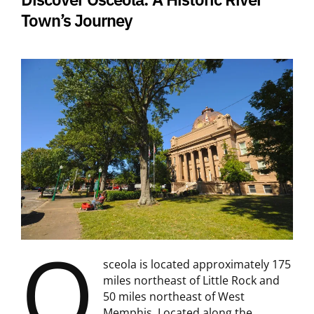
Town’s Journey
O
sceola is located approximately 175
miles northeast of Little Rock and
50 miles northeast of West
Memphis. Located along the