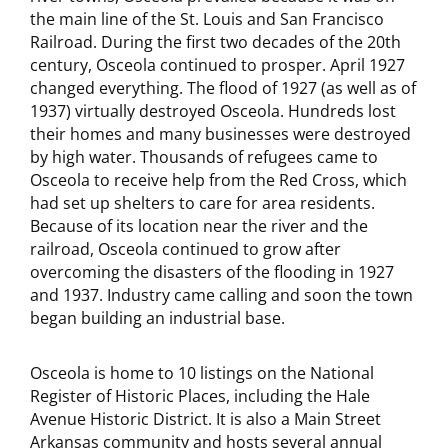
the main line of the St. Louis and San Francisco
Railroad. During the first two decades of the 20th
century, Osceola continued to prosper. April 1927
changed everything. The flood of 1927 (as well as of
1937) virtually destroyed Osceola. Hundreds lost
their homes and many businesses were destroyed
by high water. Thousands of refugees came to
Osceola to receive help from the Red Cross, which
had set up shelters to care for area residents.
Because of its location near the river and the
railroad, Osceola continued to grow after
overcoming the disasters of the flooding in 1927
and 1937. Industry came calling and soon the town
began building an industrial base.
Osceola is home to 10 listings on the National
Register of Historic Places, including the Hale
Avenue Historic District. It is also a Main Street
Arkansas community and hosts several annual