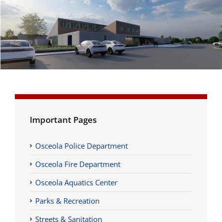
Important Pages
Osceola Police Department
Osceola Fire Department
Osceola Aquatics Center
Parks & Recreation
Streets & Sanitation