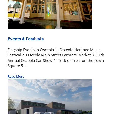
Events & Festivals
Flagship Events in Osceola 1. Osceola Heritage Music
Festival 2. Osceola Main Street Farmers’ Market 3. 11th
Annual Osceola Car Show 4. Trick or Treat on the Town
Square 5.…
Read More