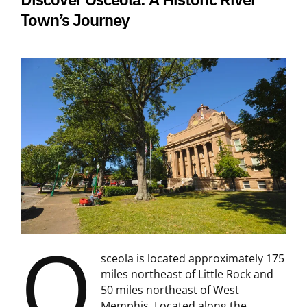
Town’s Journey
O
sceola is located approximately 175
miles northeast of Little Rock and
50 miles northeast of West
Memphis. Located along the