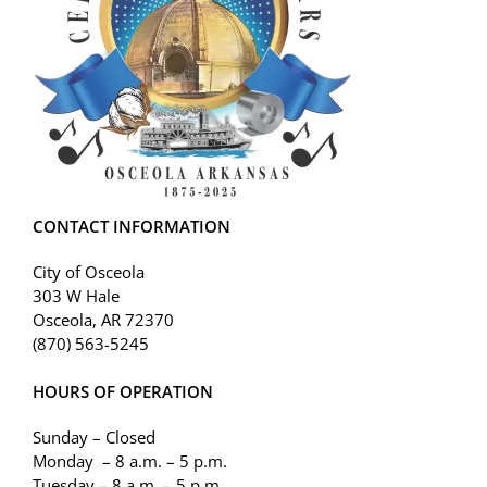
CONTACT INFORMATION
City of Osceola
303 W Hale
Osceola, AR 72370
(870) 563-5245
HOURS OF OPERATION
Sunday – Closed
Monday – 8 a.m. – 5 p.m.
Tuesday – 8 a.m. – 5 p.m.