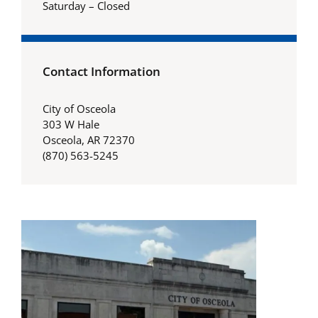
Saturday – Closed
Contact Information
City of Osceola
303 W Hale
Osceola, AR 72370
(870) 563-5245