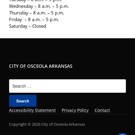
Wednesday – 8 a.m. – 5 p.m.
Thursday – 8 a.m. – 5 p.m.
Friday – 8 a.m. – 5 p.m.
Saturday – Closed
CITY OF OSCEOLA ARKANSAS
Search
for:
Accessibility Statement
Privacy Policy
Contact
Copyright © 2026 City of Osceola Arkansas