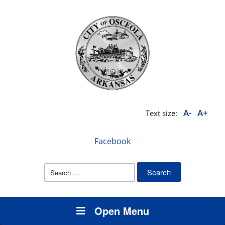
A-
A+
Text size:
Facebook
Search
for:
Open Menu