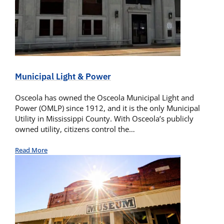
Municipal Light & Power
Osceola has owned the Osceola Municipal Light and
Power (OMLP) since 1912, and it is the only Municipal
Utility in Mississippi County. With Osceola’s publicly
owned utility, citizens control the…
Read More