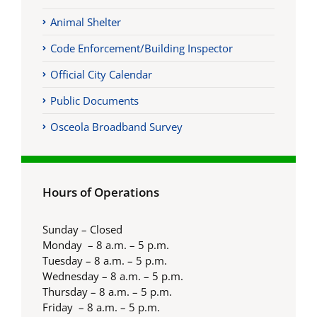
Animal Shelter
Code Enforcement/Building Inspector
Official City Calendar
Public Documents
Osceola Broadband Survey
Hours of Operations
Sunday – Closed
Monday – 8 a.m. – 5 p.m.
Tuesday – 8 a.m. – 5 p.m.
Wednesday – 8 a.m. – 5 p.m.
Thursday – 8 a.m. – 5 p.m.
Friday – 8 a.m. – 5 p.m.