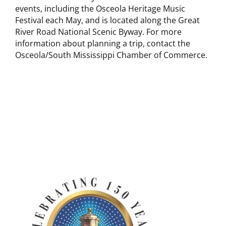
events, including the Osceola Heritage Music
Festival each May, and is located along the Great
River Road National Scenic Byway. For more
information about planning a trip, contact the
Osceola/South Mississippi Chamber of Commerce.