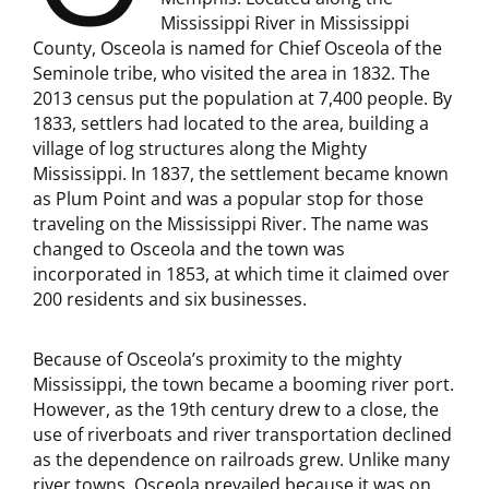
Mississippi River in Mississippi
County, Osceola is named for Chief Osceola of the
Seminole tribe, who visited the area in 1832. The
2013 census put the population at 7,400 people. By
1833, settlers had located to the area, building a
village of log structures along the Mighty
Mississippi. In 1837, the settlement became known
as Plum Point and was a popular stop for those
traveling on the Mississippi River. The name was
changed to Osceola and the town was
incorporated in 1853, at which time it claimed over
200 residents and six businesses.
Because of Osceola’s proximity to the mighty
Mississippi, the town became a booming river port.
However, as the 19th century drew to a close, the
use of riverboats and river transportation declined
as the dependence on railroads grew. Unlike many
river towns, Osceola prevailed because it was on