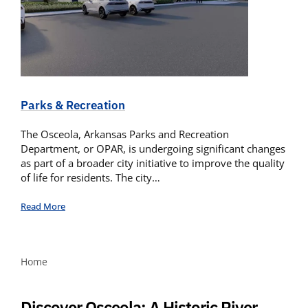
Parks & Recreation
The Osceola, Arkansas Parks and Recreation
Department, or OPAR, is undergoing significant changes
as part of a broader city initiative to improve the quality
of life for residents. The city…
Read More
Home
Discover Osceola: A Historic River