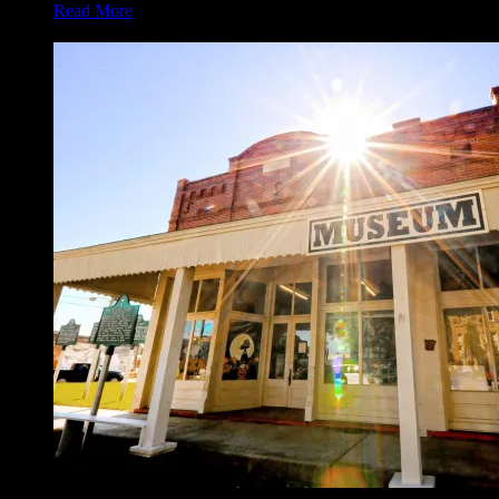
Read More