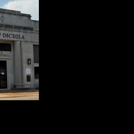
) since 1912, and it is the only Municipal Utility in Mississippi Coun