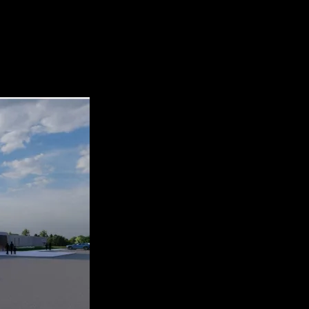
l 2. Osceola Main Street Farmers’ Market 3. 11th Annual Osceola Car 