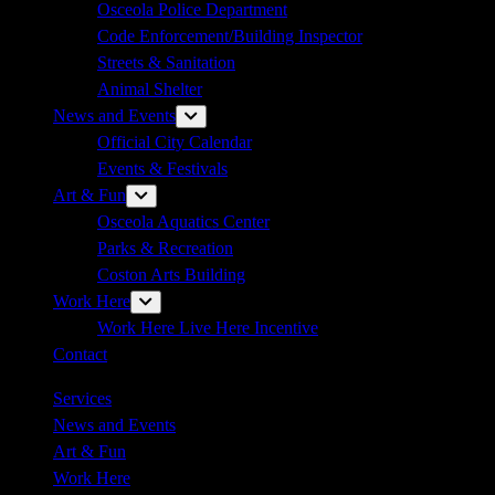
Osceola Police Department
Code Enforcement/Building Inspector
Streets & Sanitation
Animal Shelter
News and Events
Show
sub
Official City Calendar
menu
Events & Festivals
Art & Fun
Show
sub
Osceola Aquatics Center
menu
Parks & Recreation
Coston Arts Building
Work Here
Show
sub
Work Here Live Here Incentive
menu
Contact
Services
News and Events
Art & Fun
Work Here