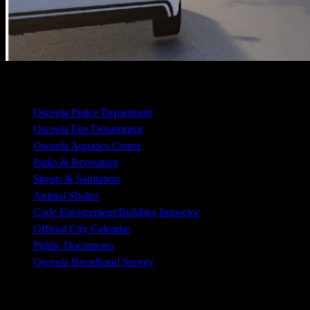
Important Pages
Osceola Police Department
Osceola Fire Department
Osceola Aquatics Center
Parks & Recreation
Streets & Sanitation
Animal Shelter
Code Enforcement/Building Inspector
Official City Calendar
Public Documents
Osceola Broadband Survey
Hours of Operations