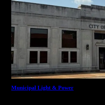
Municipal Light & Power
Osceola has owned the Osceola Municipal Light and Power (OMLP