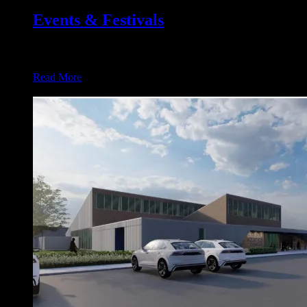
Events & Festivals
Flagship Events in Osceola 1. Osceola Heritage Music Festiva
Read More