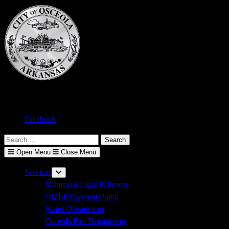
Skip
to
content
Text size:
A-
A+
Facebook
Search
for:
Open Menu
Close Menu
Services
Show
sub
Municipal Light & Power
menu
OMLP Payment Portal
Water Department
Osceola Fire Department