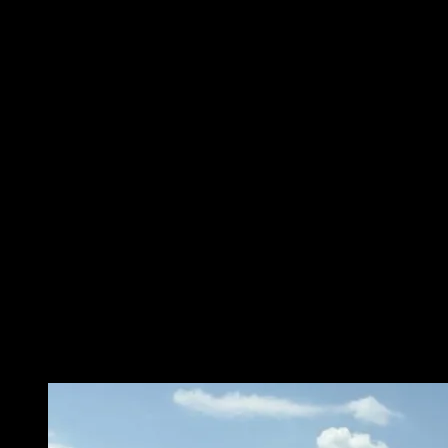
Sunday – Closed
Monday – 8 a.m. – 5 p.m.
Tuesday – 8 a.m. – 5 p.m.
Wednesday – 8 a.m. – 5 p.m.
Thursday – 8 a.m. – 5 p.m.
Friday – 8 a.m. – 5 p.m.
Saturday – Closed
Contact Information
City of Osceola
303 W Hale
Osceola, AR 72370
(870) 563-5245