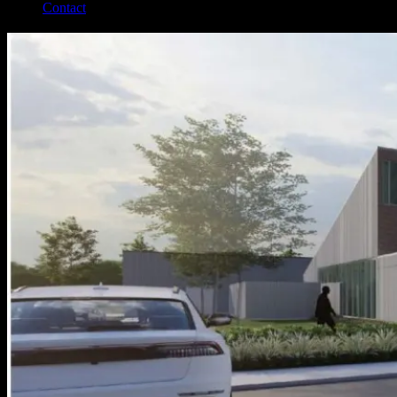
Contact