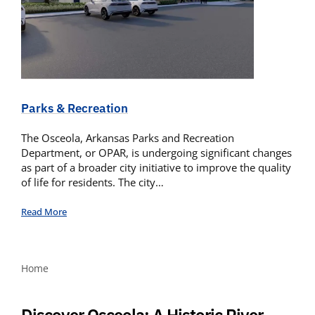
Parks & Recreation
The Osceola, Arkansas Parks and Recreation
Department, or OPAR, is undergoing significant changes
as part of a broader city initiative to improve the quality
of life for residents. The city…
Read More
Home
Discover Osceola: A Historic River