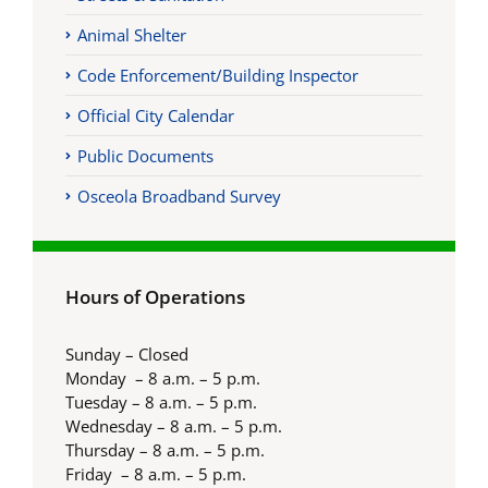
Animal Shelter
Code Enforcement/Building Inspector
Official City Calendar
Public Documents
Osceola Broadband Survey
Hours of Operations
Sunday – Closed
Monday – 8 a.m. – 5 p.m.
Tuesday – 8 a.m. – 5 p.m.
Wednesday – 8 a.m. – 5 p.m.
Thursday – 8 a.m. – 5 p.m.
Friday – 8 a.m. – 5 p.m.