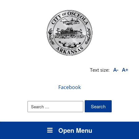
A-
A+
Text size:
Facebook
Search
for:
Open Menu