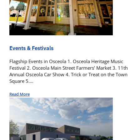
Events & Festivals
Flagship Events in Osceola 1. Osceola Heritage Music
Festival 2. Osceola Main Street Farmers’ Market 3. 11th
Annual Osceola Car Show 4. Trick or Treat on the Town
Square 5.…
Read More