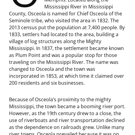
Mississippi River in Mississippi
County, Osceola is named for Chief Osceola of the
Seminole tribe, who visited the area in 1832. The
2013 census put the population at 7,400 people. By
1833, settlers had located to the area, building a
village of log structures along the Mighty
Mississippi. In 1837, the settlement became known
as Plum Point and was a popular stop for those
traveling on the Mississippi River. The name was
changed to Osceola and the town was
incorporated in 1853, at which time it claimed over
200 residents and six businesses.
Because of Osceola’s proximity to the mighty
Mississippi, the town became a booming river port.
However, as the 19th century drew to a close, the
use of riverboats and river transportation declined
as the dependence on railroads grew. Unlike many
river towns, Osceola prevailed because it was on