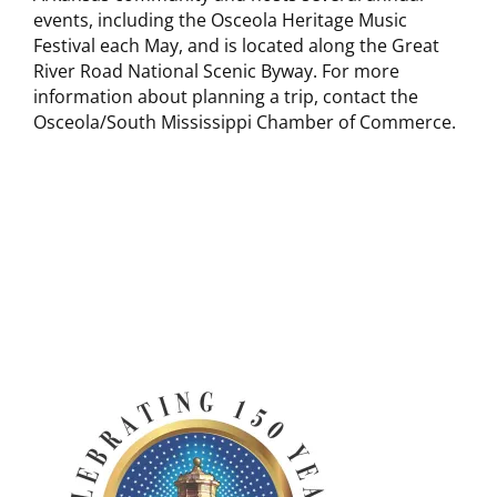
events, including the Osceola Heritage Music
Festival each May, and is located along the Great
River Road National Scenic Byway. For more
information about planning a trip, contact the
Osceola/South Mississippi Chamber of Commerce.