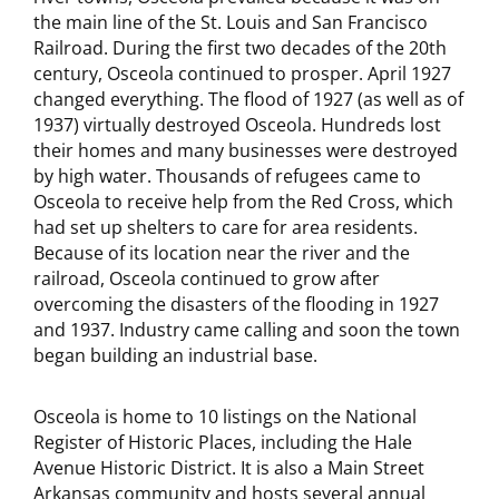
the main line of the St. Louis and San Francisco
Railroad. During the first two decades of the 20th
century, Osceola continued to prosper. April 1927
changed everything. The flood of 1927 (as well as of
1937) virtually destroyed Osceola. Hundreds lost
their homes and many businesses were destroyed
by high water. Thousands of refugees came to
Osceola to receive help from the Red Cross, which
had set up shelters to care for area residents.
Because of its location near the river and the
railroad, Osceola continued to grow after
overcoming the disasters of the flooding in 1927
and 1937. Industry came calling and soon the town
began building an industrial base.
Osceola is home to 10 listings on the National
Register of Historic Places, including the Hale
Avenue Historic District. It is also a Main Street
Arkansas community and hosts several annual