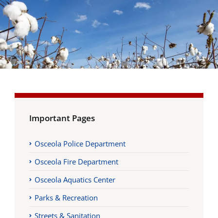
Important Pages
Osceola Police Department
Osceola Fire Department
Osceola Aquatics Center
Parks & Recreation
Streets & Sanitation