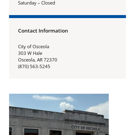
Saturday – Closed
Contact Information
City of Osceola
303 W Hale
Osceola, AR 72370
(870) 563-5245