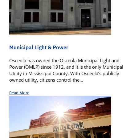
Municipal Light & Power
Osceola has owned the Osceola Municipal Light and
Power (OMLP) since 1912, and it is the only Municipal
Utility in Mississippi County. With Osceola’s publicly
owned utility, citizens control the…
Read More