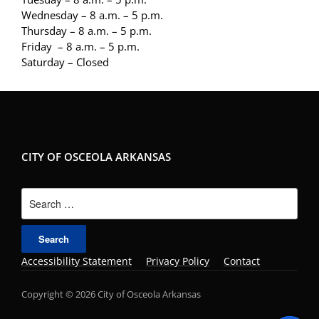
Wednesday – 8 a.m. – 5 p.m.
Thursday – 8 a.m. – 5 p.m.
Friday – 8 a.m. – 5 p.m.
Saturday – Closed
CITY OF OSCEOLA ARKANSAS
Search
for:
Accessibility Statement
Privacy Policy
Contact
Copyright © 2026 City of Osceola Arkansas