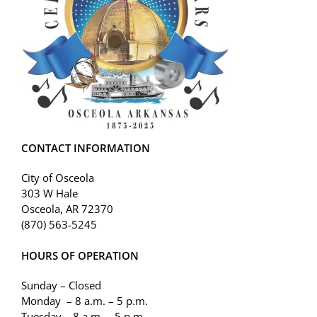
CONTACT INFORMATION
City of Osceola
303 W Hale
Osceola, AR 72370
(870) 563-5245
HOURS OF OPERATION
Sunday – Closed
Monday – 8 a.m. – 5 p.m.
Tuesday – 8 a.m. – 5 p.m.