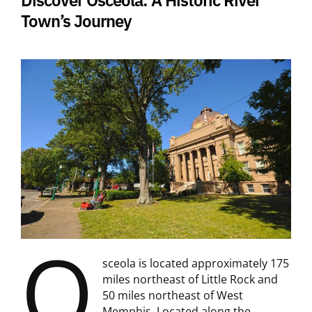
Town’s Journey
O
sceola is located approximately 175
miles northeast of Little Rock and
50 miles northeast of West
Memphis. Located along the