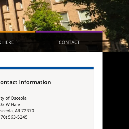
 HERE
CONTACT
ontact Information
ity of Osceola
03 W Hale
sceola, AR 72370
870) 563-5245