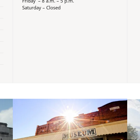
Friday – 8 a.m. – 5 p.m.
Saturday – Closed