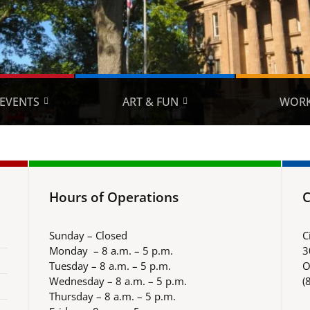
EVENTS
ART & FUN
WORK
Hours of Operations
C
Sunday – Closed
C
Monday – 8 a.m. – 5 p.m.
3
Tuesday – 8 a.m. – 5 p.m.
O
Wednesday – 8 a.m. – 5 p.m.
(
Thursday – 8 a.m. – 5 p.m.