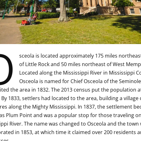
O
sceola is located approximately 175 miles northeas
of Little Rock and 50 miles northeast of West Memp
Located along the Mississippi River in Mississippi C
Osceola is named for Chief Osceola of the Seminole 
ited the area in 1832. The 2013 census put the population a
 By 1833, settlers had located to the area, building a village 
res along the Mighty Mississippi. In 1837, the settlement b
s Plum Point and was a popular stop for those traveling on
ippi River. The name was changed to Osceola and the town
rated in 1853, at which time it claimed over 200 residents a
ses.