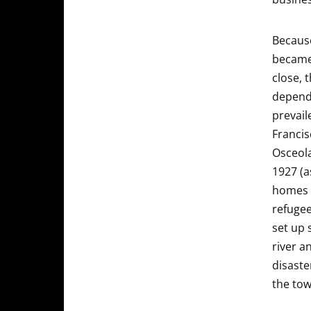
Because
became 
close, 
depende
prevail
Francis
Osceola
1927 (a
homes 
refugee
set up 
river a
disaste
the tow