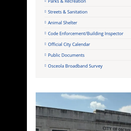
Parks & Recreation
Streets & Sanitation
Animal Shelter
Code Enforcement/Building Inspector
Official City Calendar
Public Documents
Osceola Broadband Survey