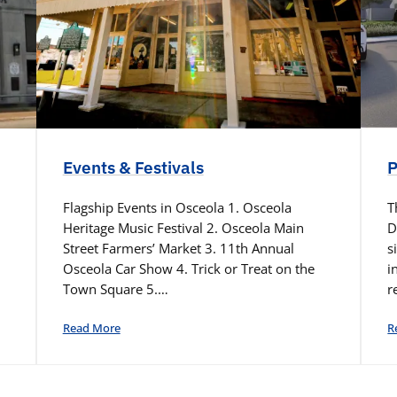
Events & Festivals
P
Flagship Events in Osceola 1. Osceola
T
Heritage Music Festival 2. Osceola Main
D
Street Farmers’ Market 3. 11th Annual
s
Osceola Car Show 4. Trick or Treat on the
i
Town Square 5.…
r
Read More
R