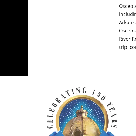
Osceola
includi
Arkansa
Osceola
River R
trip, c