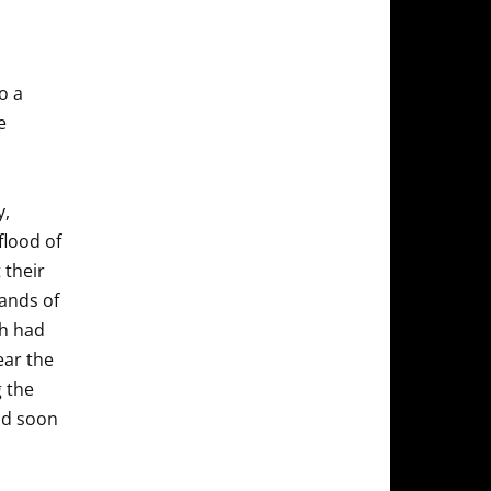
o a
e
y,
flood of
 their
ands of
ch had
ear the
g the
and soon