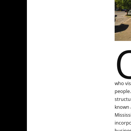
who vis
people.
structu
known a
Mississ
incorpo
busines