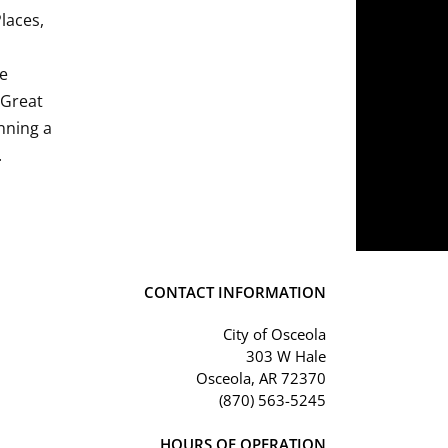
Places,
he
 Great
nning a
.
CONTACT INFORMATION
City of Osceola
303 W Hale
Osceola, AR 72370
(870) 563-5245
HOURS OF OPERATION