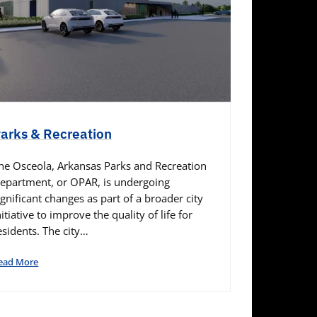
arks & Recreation
he Osceola, Arkansas Parks and Recreation
epartment, or OPAR, is undergoing
ignificant changes as part of a broader city
nitiative to improve the quality of life for
esidents. The city…
ead More