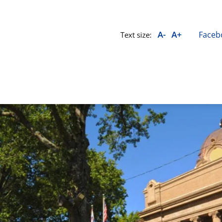
A-
A+
Faceb
Text size: