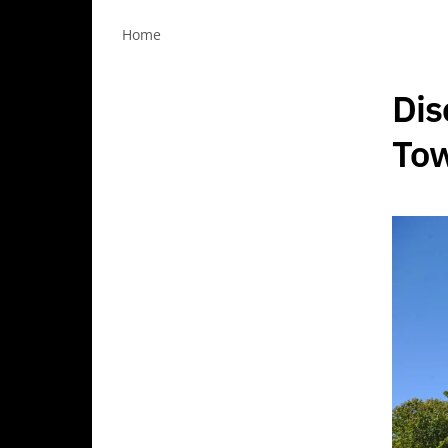
Home
Dis
Tow