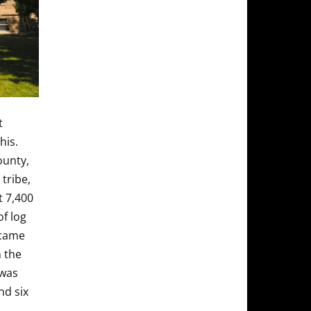
t
his.
ounty,
tribe,
t 7,400
of log
ecame
 the
 was
nd six