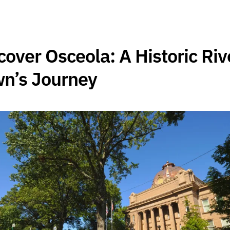
cover Osceola: A Historic Riv
n’s Journey