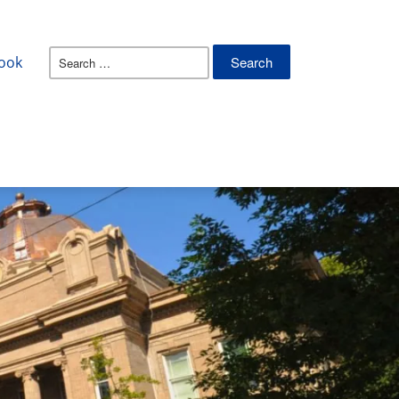
Search
ook
for: