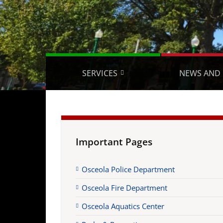
SERVICES
NEWS AND 
Important Pages
Osceola Police Department
Osceola Fire Department
Osceola Aquatics Center