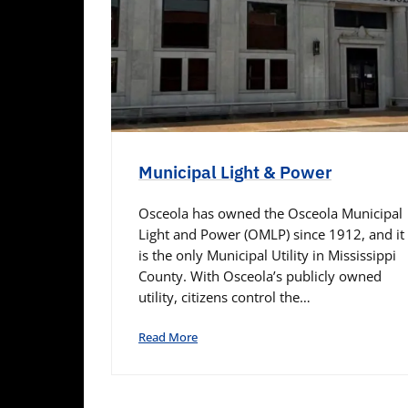
Municipal Light & Power
Osceola has owned the Osceola Municipal
Light and Power (OMLP) since 1912, and it
is the only Municipal Utility in Mississippi
County. With Osceola’s publicly owned
utility, citizens control the…
Read More