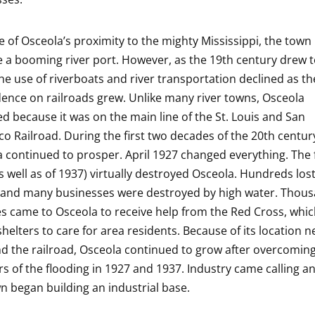
 of Osceola’s proximity to the mighty Mississippi, the town
a booming river port. However, as the 19th century drew t
the use of riverboats and river transportation declined as th
nce on railroads grew. Unlike many river towns, Osceola
ed because it was on the main line of the St. Louis and San
co Railroad. During the first two decades of the 20th centur
 continued to prosper. April 1927 changed everything. The 
s well as of 1937) virtually destroyed Osceola. Hundreds lost
and many businesses were destroyed by high water. Thous
s came to Osceola to receive help from the Red Cross, whi
shelters to care for area residents. Because of its location n
nd the railroad, Osceola continued to grow after overcomin
rs of the flooding in 1927 and 1937. Industry came calling 
n began building an industrial base.