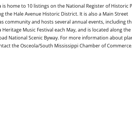
 is home to 10 listings on the National Register of Historic 
ng the Hale Avenue Historic District. It is also a Main Street
s community and hosts several annual events, including t
 Heritage Music Festival each May, and is located along the
oad National Scenic Byway. For more information about pla
ontact the Osceola/South Mississippi Chamber of Commerce