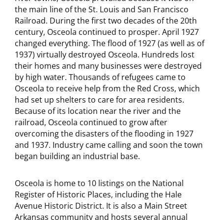
the main line of the St. Louis and San Francisco
Railroad. During the first two decades of the 20th
century, Osceola continued to prosper. April 1927
changed everything. The flood of 1927 (as well as of
1937) virtually destroyed Osceola. Hundreds lost
their homes and many businesses were destroyed
by high water. Thousands of refugees came to
Osceola to receive help from the Red Cross, which
had set up shelters to care for area residents.
Because of its location near the river and the
railroad, Osceola continued to grow after
overcoming the disasters of the flooding in 1927
and 1937. Industry came calling and soon the town
began building an industrial base.
Osceola is home to 10 listings on the National
Register of Historic Places, including the Hale
Avenue Historic District. It is also a Main Street
Arkansas community and hosts several annual