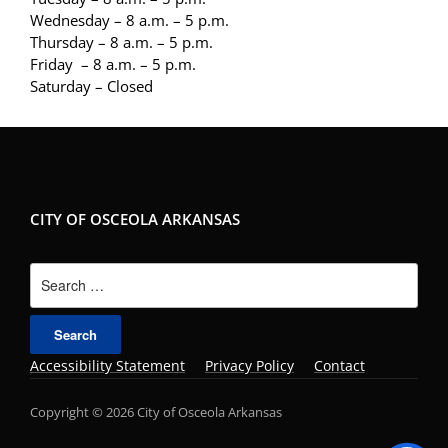
Wednesday – 8 a.m. – 5 p.m.
Thursday – 8 a.m. – 5 p.m.
Friday – 8 a.m. – 5 p.m.
Saturday – Closed
CITY OF OSCEOLA ARKANSAS
Search
for:
Accessibility Statement
Privacy Policy
Contact
Copyright © 2026 City of Osceola Arkansas