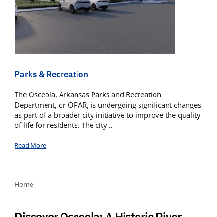
Parks & Recreation
The Osceola, Arkansas Parks and Recreation
Department, or OPAR, is undergoing significant changes
as part of a broader city initiative to improve the quality
of life for residents. The city…
Read More
Home
Discover Osceola: A Historic River