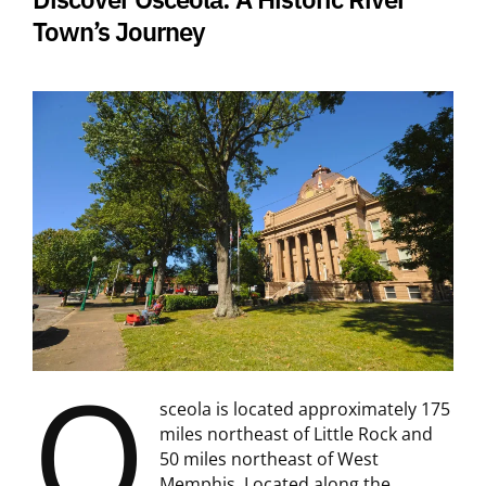
Town’s Journey
O
sceola is located approximately 175
miles northeast of Little Rock and
50 miles northeast of West
Memphis. Located along the