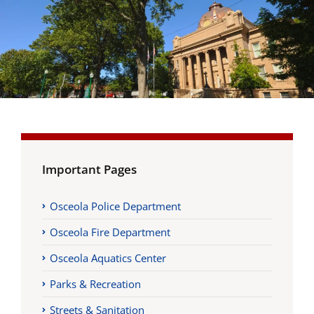
Important Pages
Osceola Police Department
Osceola Fire Department
Osceola Aquatics Center
Parks & Recreation
Streets & Sanitation