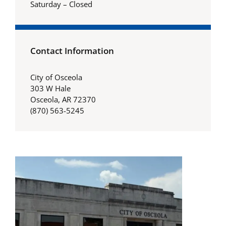
Saturday – Closed
Contact Information
City of Osceola
303 W Hale
Osceola, AR 72370
(870) 563-5245