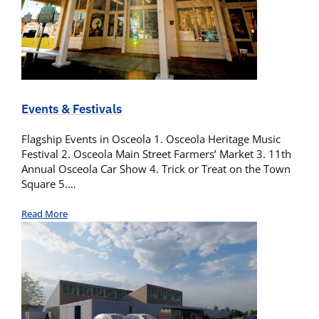
Events & Festivals
Flagship Events in Osceola 1. Osceola Heritage Music
Festival 2. Osceola Main Street Farmers’ Market 3. 11th
Annual Osceola Car Show 4. Trick or Treat on the Town
Square 5.…
Read More