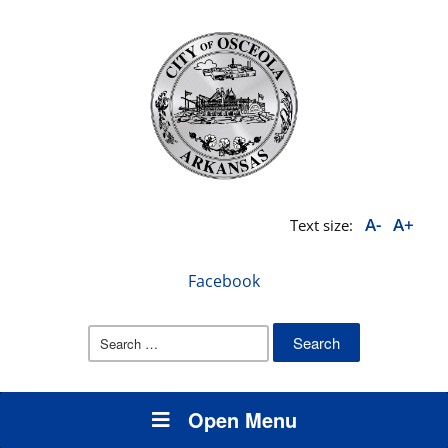
A-
A+
Text size:
Facebook
Search
for:
Open Menu