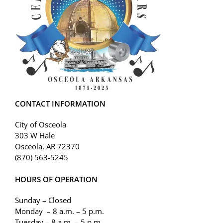
CONTACT INFORMATION
City of Osceola
303 W Hale
Osceola, AR 72370
(870) 563-5245
HOURS OF OPERATION
Sunday – Closed
Monday – 8 a.m. – 5 p.m.
Tuesday – 8 a.m. – 5 p.m.