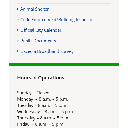
Animal Shelter
Code Enforcement/Building Inspector
Official City Calendar
Public Documents
Osceola Broadband Survey
Hours of Operations
Sunday – Closed
Monday – 8 a.m. – 5 p.m.
Tuesday – 8 a.m. – 5 p.m.
Wednesday – 8 a.m. – 5 p.m.
Thursday – 8 a.m. – 5 p.m.
Friday – 8 a.m. – 5 p.m.