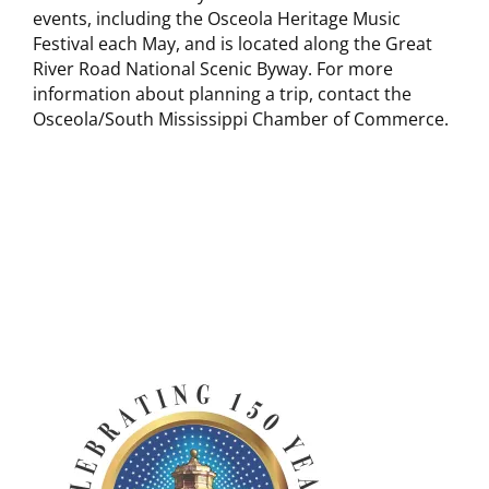
events, including the Osceola Heritage Music
Festival each May, and is located along the Great
River Road National Scenic Byway. For more
information about planning a trip, contact the
Osceola/South Mississippi Chamber of Commerce.