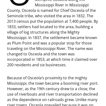
Mississippi River in Mississippi
County, Osceola is named for Chief Osceola of the
Seminole tribe, who visited the area in 1832. The
2013 census put the population at 7,400 people. By
1833, settlers had located to the area, building a
village of log structures along the Mighty
Mississippi. In 1837, the settlement became known
as Plum Point and was a popular stop for those
traveling on the Mississippi River. The name was
changed to Osceola and the town was
incorporated in 1853, at which time it claimed over
200 residents and six businesses.
Because of Osceola’s proximity to the mighty
Mississippi, the town became a booming river port.
However, as the 19th century drew to a close, the
use of riverboats and river transportation declined
as the dependence on railroads grew. Unlike many
river towns, Osceola prevailed because it was on