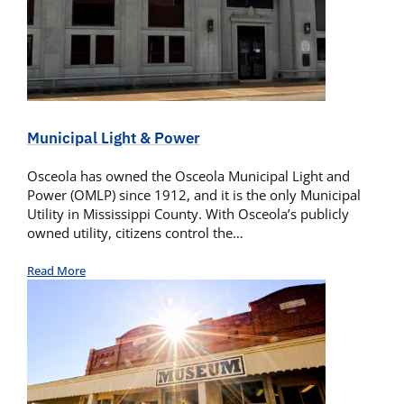
Municipal Light & Power
Osceola has owned the Osceola Municipal Light and
Power (OMLP) since 1912, and it is the only Municipal
Utility in Mississippi County. With Osceola’s publicly
owned utility, citizens control the…
Read More