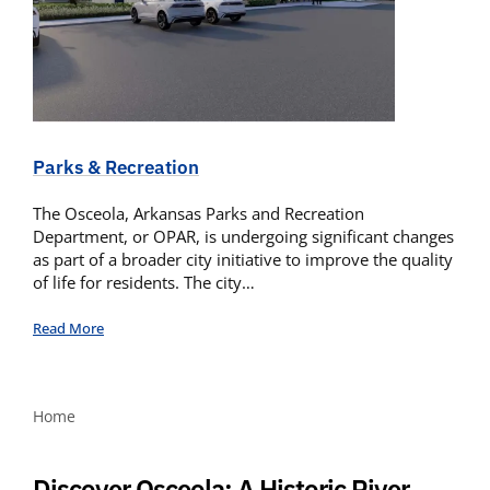
Parks & Recreation
The Osceola, Arkansas Parks and Recreation
Department, or OPAR, is undergoing significant changes
as part of a broader city initiative to improve the quality
of life for residents. The city…
Read More
Home
Discover Osceola: A Historic River