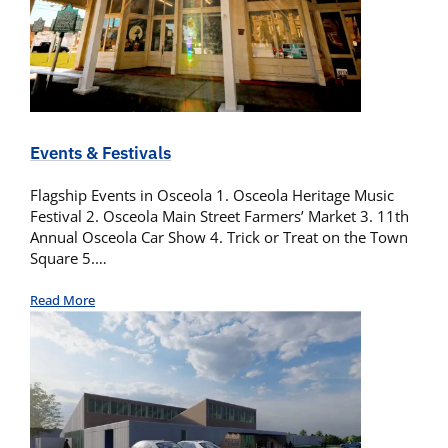
Events & Festivals
Flagship Events in Osceola 1. Osceola Heritage Music
Festival 2. Osceola Main Street Farmers’ Market 3. 11th
Annual Osceola Car Show 4. Trick or Treat on the Town
Square 5.…
Read More