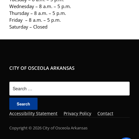
Wednesday – 8 a.m. – 5 p.m.
Thursday – 8 a.m. – 5 p.m.
Friday – 8 a.m. – 5 p.m.
Saturday – Closed
CITY OF OSCEOLA ARKANSAS
Search
for:
Accessibility Statement
Privacy Policy
Contact
Copyright © 2026 City of Osceola Arkansas