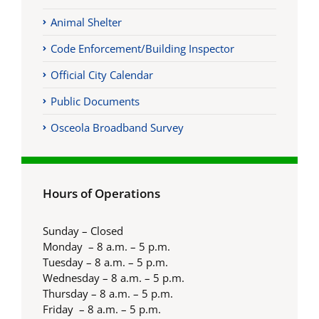
Animal Shelter
Code Enforcement/Building Inspector
Official City Calendar
Public Documents
Osceola Broadband Survey
Hours of Operations
Sunday – Closed
Monday – 8 a.m. – 5 p.m.
Tuesday – 8 a.m. – 5 p.m.
Wednesday – 8 a.m. – 5 p.m.
Thursday – 8 a.m. – 5 p.m.
Friday – 8 a.m. – 5 p.m.