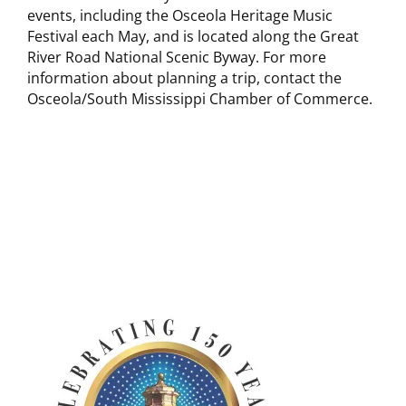
events, including the Osceola Heritage Music
Festival each May, and is located along the Great
River Road National Scenic Byway. For more
information about planning a trip, contact the
Osceola/South Mississippi Chamber of Commerce.