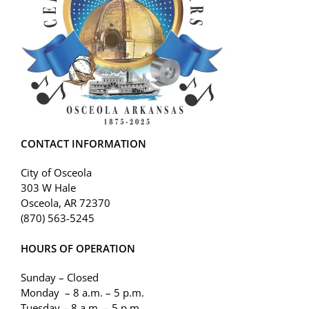
CONTACT INFORMATION
City of Osceola
303 W Hale
Osceola, AR 72370
(870) 563-5245
HOURS OF OPERATION
Sunday – Closed
Monday – 8 a.m. – 5 p.m.
Tuesday – 8 a.m. – 5 p.m.