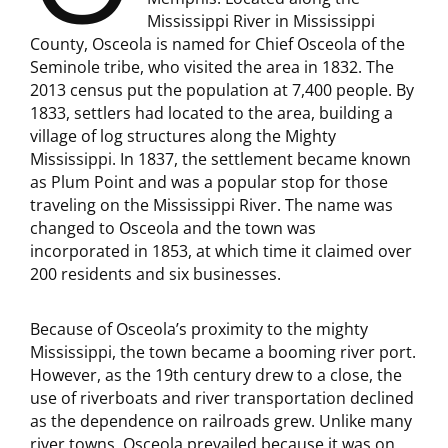
Mississippi River in Mississippi
County, Osceola is named for Chief Osceola of the
Seminole tribe, who visited the area in 1832. The
2013 census put the population at 7,400 people. By
1833, settlers had located to the area, building a
village of log structures along the Mighty
Mississippi. In 1837, the settlement became known
as Plum Point and was a popular stop for those
traveling on the Mississippi River. The name was
changed to Osceola and the town was
incorporated in 1853, at which time it claimed over
200 residents and six businesses.
Because of Osceola’s proximity to the mighty
Mississippi, the town became a booming river port.
However, as the 19th century drew to a close, the
use of riverboats and river transportation declined
as the dependence on railroads grew. Unlike many
river towns, Osceola prevailed because it was on