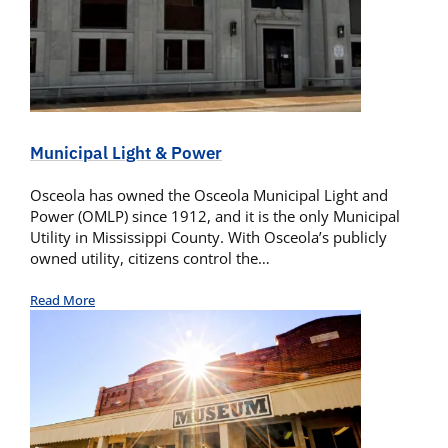
Municipal Light & Power
Osceola has owned the Osceola Municipal Light and
Power (OMLP) since 1912, and it is the only Municipal
Utility in Mississippi County. With Osceola’s publicly
owned utility, citizens control the…
Read More