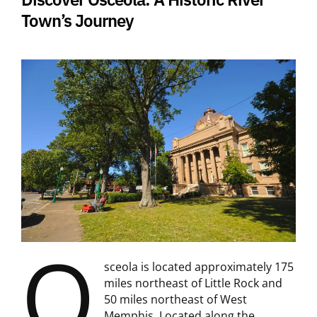
Town’s Journey
O
sceola is located approximately 175
miles northeast of Little Rock and
50 miles northeast of West
Memphis. Located along the