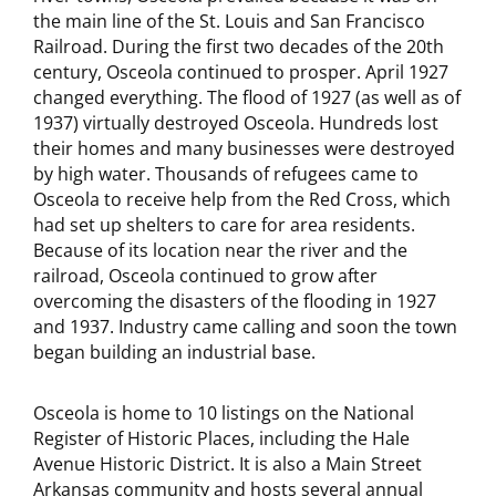
the main line of the St. Louis and San Francisco
Railroad. During the first two decades of the 20th
century, Osceola continued to prosper. April 1927
changed everything. The flood of 1927 (as well as of
1937) virtually destroyed Osceola. Hundreds lost
their homes and many businesses were destroyed
by high water. Thousands of refugees came to
Osceola to receive help from the Red Cross, which
had set up shelters to care for area residents.
Because of its location near the river and the
railroad, Osceola continued to grow after
overcoming the disasters of the flooding in 1927
and 1937. Industry came calling and soon the town
began building an industrial base.
Osceola is home to 10 listings on the National
Register of Historic Places, including the Hale
Avenue Historic District. It is also a Main Street
Arkansas community and hosts several annual