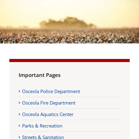
Important Pages
Osceola Police Department
Osceola Fire Department
Osceola Aquatics Center
Parks & Recreation
Streets & Sanitation