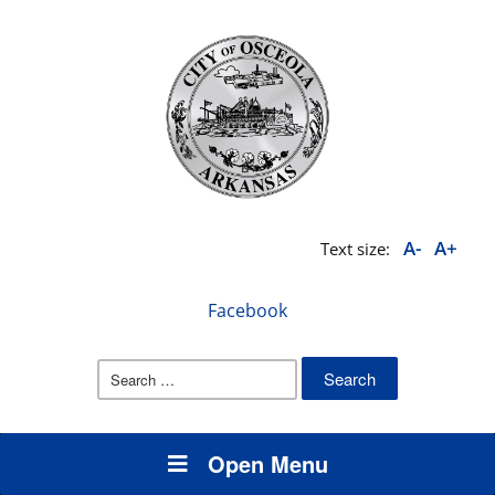
A-
A+
Text size:
Facebook
Search
for:
Open Menu