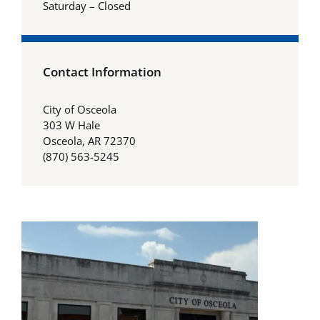
Saturday – Closed
Contact Information
City of Osceola
303 W Hale
Osceola, AR 72370
(870) 563-5245