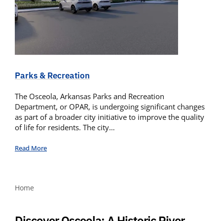
Parks & Recreation
The Osceola, Arkansas Parks and Recreation
Department, or OPAR, is undergoing significant changes
as part of a broader city initiative to improve the quality
of life for residents. The city…
Read More
Home
Discover Osceola: A Historic River