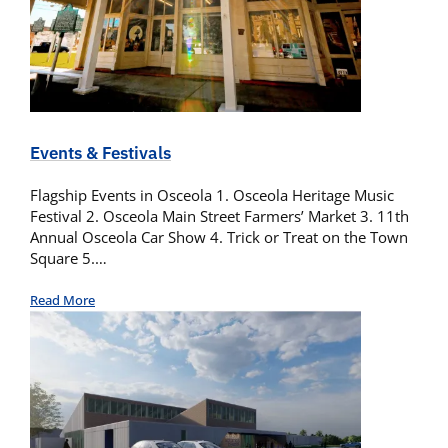
Events & Festivals
Flagship Events in Osceola 1. Osceola Heritage Music
Festival 2. Osceola Main Street Farmers’ Market 3. 11th
Annual Osceola Car Show 4. Trick or Treat on the Town
Square 5.…
Read More