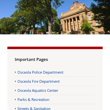
Important Pages
Osceola Police Department
Osceola Fire Department
Osceola Aquatics Center
Parks & Recreation
Streets & Sanitation