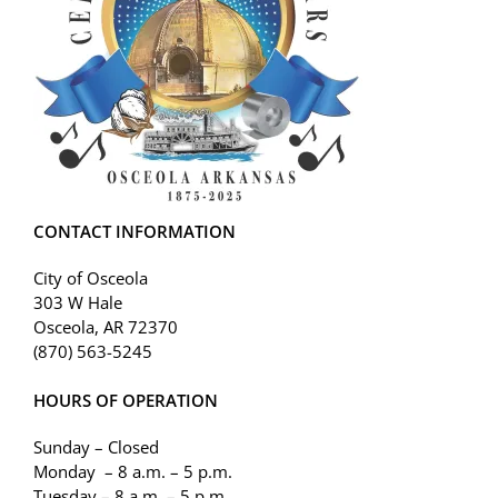
CONTACT INFORMATION
City of Osceola
303 W Hale
Osceola, AR 72370
(870) 563-5245
HOURS OF OPERATION
Sunday – Closed
Monday – 8 a.m. – 5 p.m.
Tuesday – 8 a.m. – 5 p.m.