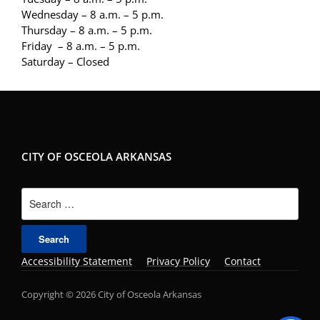
Wednesday – 8 a.m. – 5 p.m.
Thursday – 8 a.m. – 5 p.m.
Friday – 8 a.m. – 5 p.m.
Saturday – Closed
CITY OF OSCEOLA ARKANSAS
Search
for:
Accessibility Statement
Privacy Policy
Contact
Copyright © 2026 City of Osceola Arkansas