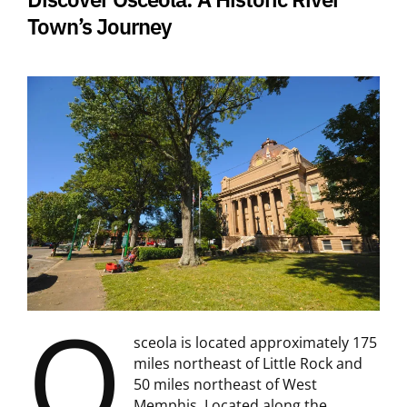
Town’s Journey
O
sceola is located approximately 175
miles northeast of Little Rock and
50 miles northeast of West
Memphis. Located along the