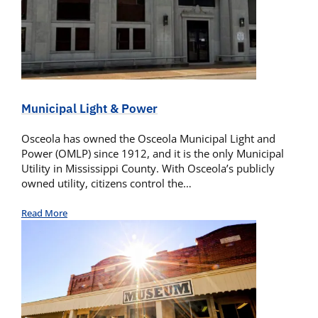
Municipal Light & Power
Osceola has owned the Osceola Municipal Light and
Power (OMLP) since 1912, and it is the only Municipal
Utility in Mississippi County. With Osceola’s publicly
owned utility, citizens control the…
Read More