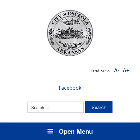
A-
A+
Text size:
Facebook
Search
for:
Open Menu