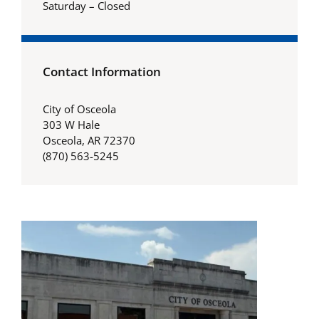
Saturday – Closed
Contact Information
City of Osceola
303 W Hale
Osceola, AR 72370
(870) 563-5245