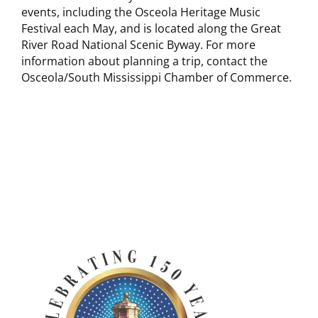
events, including the Osceola Heritage Music
Festival each May, and is located along the Great
River Road National Scenic Byway. For more
information about planning a trip, contact the
Osceola/South Mississippi Chamber of Commerce.