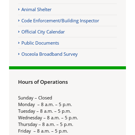
Animal Shelter
Code Enforcement/Building Inspector
Official City Calendar
Public Documents
Osceola Broadband Survey
Hours of Operations
Sunday – Closed
Monday – 8 a.m. – 5 p.m.
Tuesday – 8 a.m. – 5 p.m.
Wednesday – 8 a.m. – 5 p.m.
Thursday – 8 a.m. – 5 p.m.
Friday – 8 a.m. – 5 p.m.