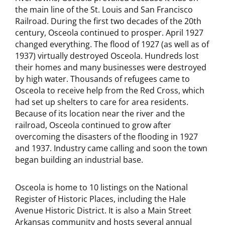
the main line of the St. Louis and San Francisco
Railroad. During the first two decades of the 20th
century, Osceola continued to prosper. April 1927
changed everything. The flood of 1927 (as well as of
1937) virtually destroyed Osceola. Hundreds lost
their homes and many businesses were destroyed
by high water. Thousands of refugees came to
Osceola to receive help from the Red Cross, which
had set up shelters to care for area residents.
Because of its location near the river and the
railroad, Osceola continued to grow after
overcoming the disasters of the flooding in 1927
and 1937. Industry came calling and soon the town
began building an industrial base.
Osceola is home to 10 listings on the National
Register of Historic Places, including the Hale
Avenue Historic District. It is also a Main Street
Arkansas community and hosts several annual