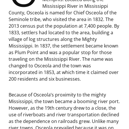
Mississippi River in Mississippi
County, Osceola is named for Chief Osceola of the
Seminole tribe, who visited the area in 1832. The
2013 census put the population at 7,400 people. By
1833, settlers had located to the area, building a
village of log structures along the Mighty
Mississippi. In 1837, the settlement became known
as Plum Point and was a popular stop for those
traveling on the Mississippi River. The name was
changed to Osceola and the town was
incorporated in 1853, at which time it claimed over
200 residents and six businesses.
Because of Osceola’s proximity to the mighty
Mississippi, the town became a booming river port.
However, as the 19th century drew to a close, the
use of riverboats and river transportation declined
as the dependence on railroads grew. Unlike many
river towns, Osceola prevailed because it was on