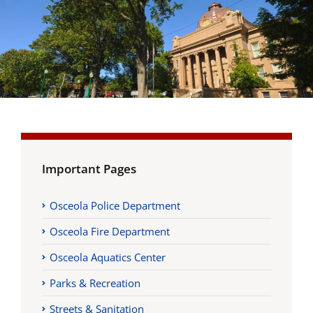
Important Pages
Osceola Police Department
Osceola Fire Department
Osceola Aquatics Center
Parks & Recreation
Streets & Sanitation