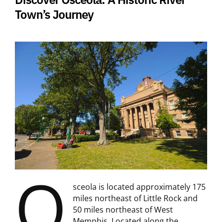
Town’s Journey
O
sceola is located approximately 175
miles northeast of Little Rock and
50 miles northeast of West
Memphis. Located along the