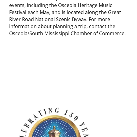
events, including the Osceola Heritage Music
Festival each May, and is located along the Great
River Road National Scenic Byway. For more
information about planning a trip, contact the
Osceola/South Mississippi Chamber of Commerce.