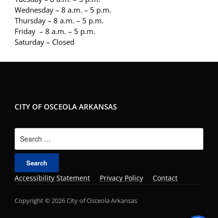
Wednesday – 8 a.m. – 5 p.m.
Thursday – 8 a.m. – 5 p.m.
Friday – 8 a.m. – 5 p.m.
Saturday – Closed
CITY OF OSCEOLA ARKANSAS
Search
for:
Accessibility Statement
Privacy Policy
Contact
Copyright © 2026 City of Osceola Arkansas