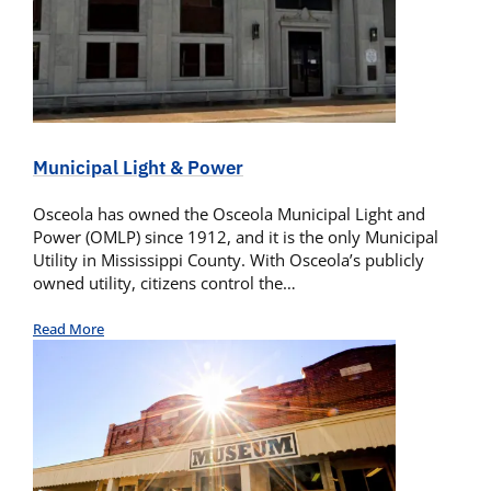
Municipal Light & Power
Osceola has owned the Osceola Municipal Light and
Power (OMLP) since 1912, and it is the only Municipal
Utility in Mississippi County. With Osceola’s publicly
owned utility, citizens control the…
Read More