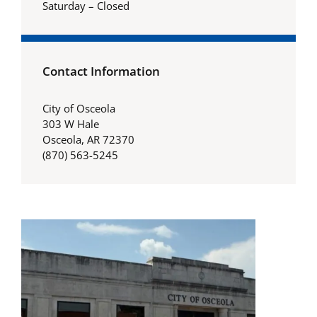
Saturday – Closed
Contact Information
City of Osceola
303 W Hale
Osceola, AR 72370
(870) 563-5245