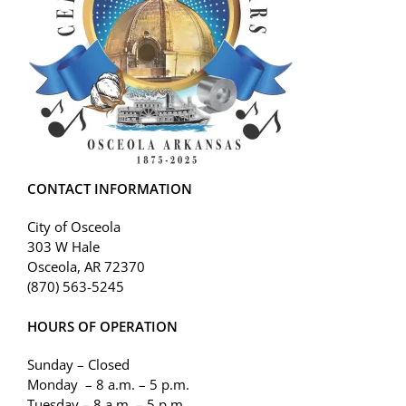
CONTACT INFORMATION
City of Osceola
303 W Hale
Osceola, AR 72370
(870) 563-5245
HOURS OF OPERATION
Sunday – Closed
Monday – 8 a.m. – 5 p.m.
Tuesday – 8 a.m. – 5 p.m.