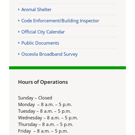
Animal Shelter
Code Enforcement/Building Inspector
Official City Calendar
Public Documents
Osceola Broadband Survey
Hours of Operations
Sunday – Closed
Monday – 8 a.m. – 5 p.m.
Tuesday – 8 a.m. – 5 p.m.
Wednesday – 8 a.m. – 5 p.m.
Thursday – 8 a.m. – 5 p.m.
Friday – 8 a.m. – 5 p.m.