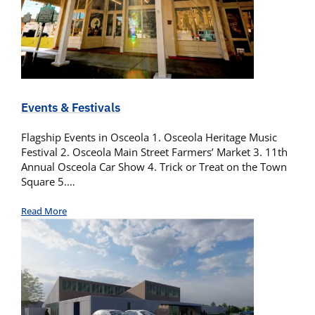
Events & Festivals
Flagship Events in Osceola 1. Osceola Heritage Music
Festival 2. Osceola Main Street Farmers’ Market 3. 11th
Annual Osceola Car Show 4. Trick or Treat on the Town
Square 5.…
Read More