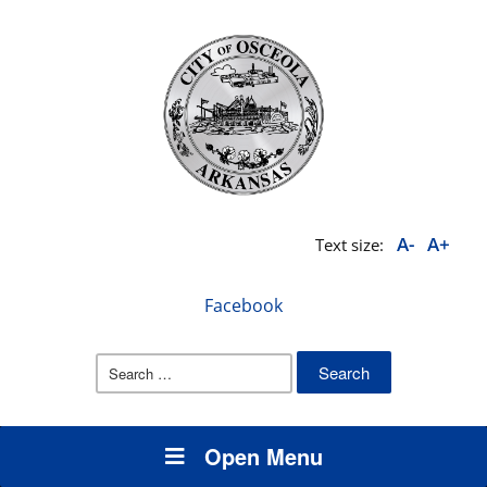
A-
A+
Text size:
Facebook
Search
for:
Open Menu