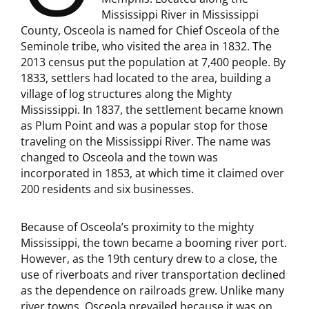
Mississippi River in Mississippi
County, Osceola is named for Chief Osceola of the
Seminole tribe, who visited the area in 1832. The
2013 census put the population at 7,400 people. By
1833, settlers had located to the area, building a
village of log structures along the Mighty
Mississippi. In 1837, the settlement became known
as Plum Point and was a popular stop for those
traveling on the Mississippi River. The name was
changed to Osceola and the town was
incorporated in 1853, at which time it claimed over
200 residents and six businesses.
Because of Osceola’s proximity to the mighty
Mississippi, the town became a booming river port.
However, as the 19th century drew to a close, the
use of riverboats and river transportation declined
as the dependence on railroads grew. Unlike many
river towns, Osceola prevailed because it was on