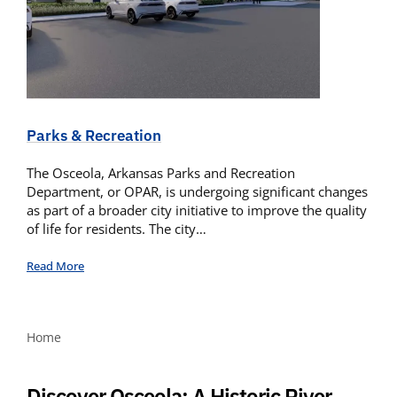
Parks & Recreation
The Osceola, Arkansas Parks and Recreation
Department, or OPAR, is undergoing significant changes
as part of a broader city initiative to improve the quality
of life for residents. The city…
Read More
Home
Discover Osceola: A Historic River