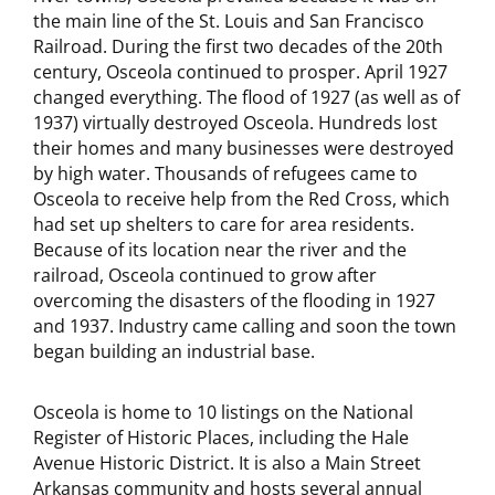
the main line of the St. Louis and San Francisco
Railroad. During the first two decades of the 20th
century, Osceola continued to prosper. April 1927
changed everything. The flood of 1927 (as well as of
1937) virtually destroyed Osceola. Hundreds lost
their homes and many businesses were destroyed
by high water. Thousands of refugees came to
Osceola to receive help from the Red Cross, which
had set up shelters to care for area residents.
Because of its location near the river and the
railroad, Osceola continued to grow after
overcoming the disasters of the flooding in 1927
and 1937. Industry came calling and soon the town
began building an industrial base.
Osceola is home to 10 listings on the National
Register of Historic Places, including the Hale
Avenue Historic District. It is also a Main Street
Arkansas community and hosts several annual