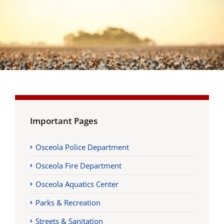
Important Pages
Osceola Police Department
Osceola Fire Department
Osceola Aquatics Center
Parks & Recreation
Streets & Sanitation