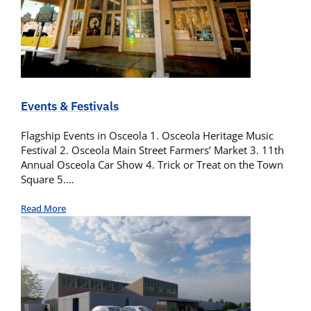
Events & Festivals
Flagship Events in Osceola 1. Osceola Heritage Music
Festival 2. Osceola Main Street Farmers’ Market 3. 11th
Annual Osceola Car Show 4. Trick or Treat on the Town
Square 5.…
Read More