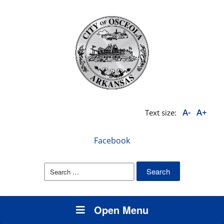
A-
A+
Text size:
Facebook
Search
for:
Open Menu