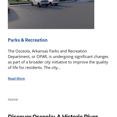
Parks & Recreation
The Osceola, Arkansas Parks and Recreation
Department, or OPAR, is undergoing significant changes
as part of a broader city initiative to improve the quality
of life for residents. The city…
Read More
Home
Discover Osceola: A Historic River