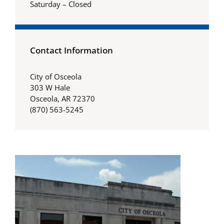
Saturday – Closed
Contact Information
City of Osceola
303 W Hale
Osceola, AR 72370
(870) 563-5245