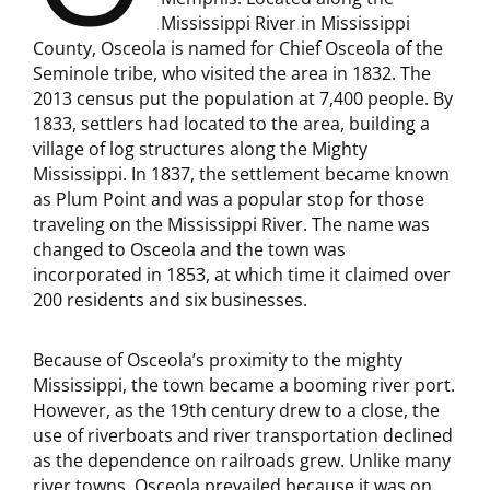
Mississippi River in Mississippi
County, Osceola is named for Chief Osceola of the
Seminole tribe, who visited the area in 1832. The
2013 census put the population at 7,400 people. By
1833, settlers had located to the area, building a
village of log structures along the Mighty
Mississippi. In 1837, the settlement became known
as Plum Point and was a popular stop for those
traveling on the Mississippi River. The name was
changed to Osceola and the town was
incorporated in 1853, at which time it claimed over
200 residents and six businesses.
Because of Osceola’s proximity to the mighty
Mississippi, the town became a booming river port.
However, as the 19th century drew to a close, the
use of riverboats and river transportation declined
as the dependence on railroads grew. Unlike many
river towns, Osceola prevailed because it was on