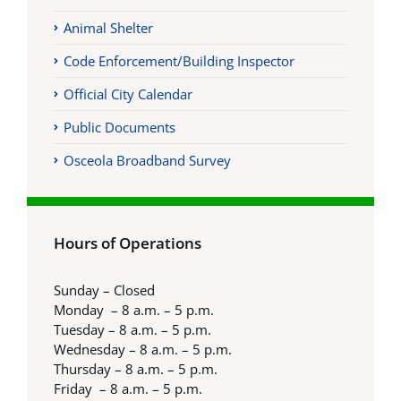
Animal Shelter
Code Enforcement/Building Inspector
Official City Calendar
Public Documents
Osceola Broadband Survey
Hours of Operations
Sunday – Closed
Monday – 8 a.m. – 5 p.m.
Tuesday – 8 a.m. – 5 p.m.
Wednesday – 8 a.m. – 5 p.m.
Thursday – 8 a.m. – 5 p.m.
Friday – 8 a.m. – 5 p.m.