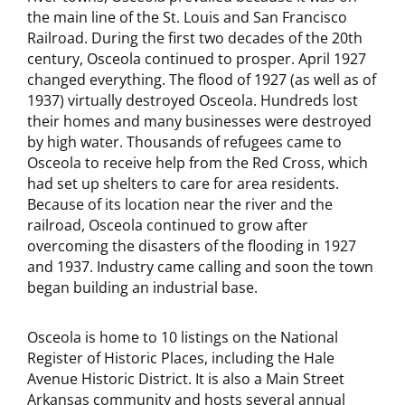
the main line of the St. Louis and San Francisco
Railroad. During the first two decades of the 20th
century, Osceola continued to prosper. April 1927
changed everything. The flood of 1927 (as well as of
1937) virtually destroyed Osceola. Hundreds lost
their homes and many businesses were destroyed
by high water. Thousands of refugees came to
Osceola to receive help from the Red Cross, which
had set up shelters to care for area residents.
Because of its location near the river and the
railroad, Osceola continued to grow after
overcoming the disasters of the flooding in 1927
and 1937. Industry came calling and soon the town
began building an industrial base.
Osceola is home to 10 listings on the National
Register of Historic Places, including the Hale
Avenue Historic District. It is also a Main Street
Arkansas community and hosts several annual