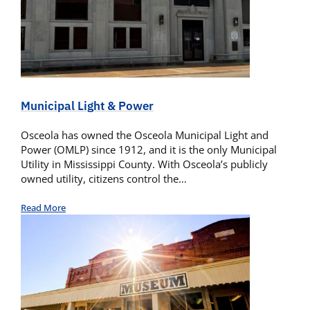
Municipal Light & Power
Osceola has owned the Osceola Municipal Light and
Power (OMLP) since 1912, and it is the only Municipal
Utility in Mississippi County. With Osceola’s publicly
owned utility, citizens control the…
Read More