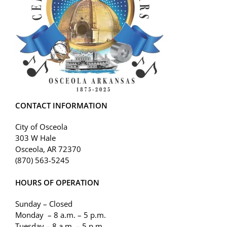
CONTACT INFORMATION
City of Osceola
303 W Hale
Osceola, AR 72370
(870) 563-5245
HOURS OF OPERATION
Sunday – Closed
Monday – 8 a.m. – 5 p.m.
Tuesday – 8 a.m. – 5 p.m.