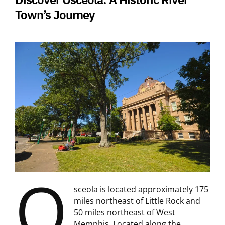
Town’s Journey
O
sceola is located approximately 175
miles northeast of Little Rock and
50 miles northeast of West
Memphis. Located along the