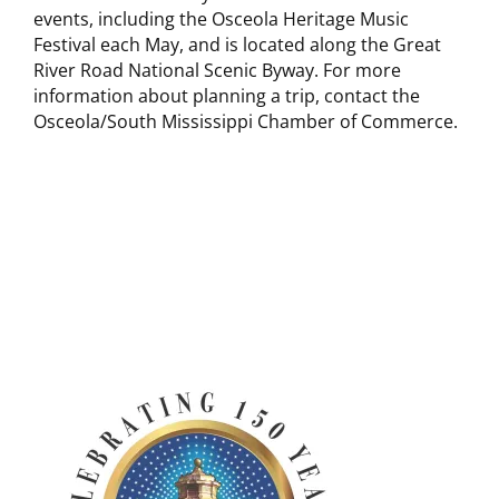
events, including the Osceola Heritage Music
Festival each May, and is located along the Great
River Road National Scenic Byway. For more
information about planning a trip, contact the
Osceola/South Mississippi Chamber of Commerce.