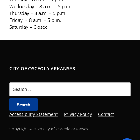
Wednesday – 8 a.m. – 5 p.m.
Thursday – 8 a.m. – 5 p.m.
Friday – 8 a.m. – 5 p.m.
Saturday – Closed
CITY OF OSCEOLA ARKANSAS
Search
for:
Accessibility Statement
Privacy Policy
Contact
Copyright © 2026 City of Osceola Arkansas