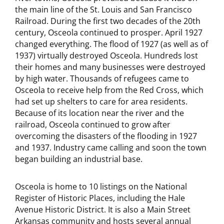
the main line of the St. Louis and San Francisco
Railroad. During the first two decades of the 20th
century, Osceola continued to prosper. April 1927
changed everything. The flood of 1927 (as well as of
1937) virtually destroyed Osceola. Hundreds lost
their homes and many businesses were destroyed
by high water. Thousands of refugees came to
Osceola to receive help from the Red Cross, which
had set up shelters to care for area residents.
Because of its location near the river and the
railroad, Osceola continued to grow after
overcoming the disasters of the flooding in 1927
and 1937. Industry came calling and soon the town
began building an industrial base.
Osceola is home to 10 listings on the National
Register of Historic Places, including the Hale
Avenue Historic District. It is also a Main Street
Arkansas community and hosts several annual