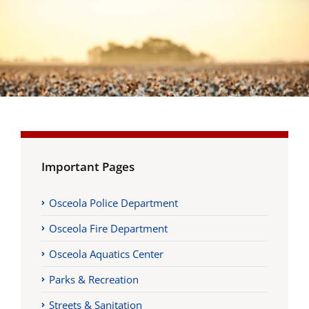
Important Pages
Osceola Police Department
Osceola Fire Department
Osceola Aquatics Center
Parks & Recreation
Streets & Sanitation