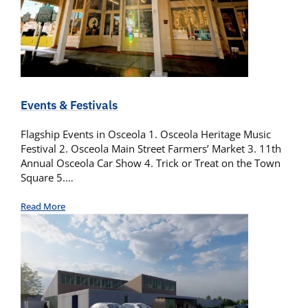
Events & Festivals
Flagship Events in Osceola 1. Osceola Heritage Music
Festival 2. Osceola Main Street Farmers’ Market 3. 11th
Annual Osceola Car Show 4. Trick or Treat on the Town
Square 5.…
Read More