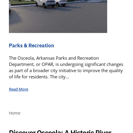
Parks & Recreation
The Osceola, Arkansas Parks and Recreation
Department, or OPAR, is undergoing significant changes
as part of a broader city initiative to improve the quality
of life for residents. The city…
Read More
Home
Discover Osceola: A Historic River