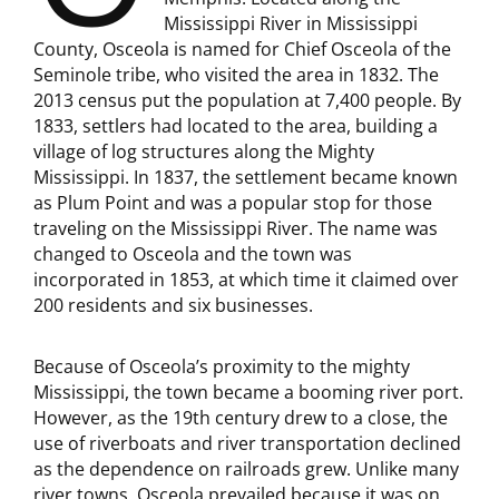
Mississippi River in Mississippi
County, Osceola is named for Chief Osceola of the
Seminole tribe, who visited the area in 1832. The
2013 census put the population at 7,400 people. By
1833, settlers had located to the area, building a
village of log structures along the Mighty
Mississippi. In 1837, the settlement became known
as Plum Point and was a popular stop for those
traveling on the Mississippi River. The name was
changed to Osceola and the town was
incorporated in 1853, at which time it claimed over
200 residents and six businesses.
Because of Osceola’s proximity to the mighty
Mississippi, the town became a booming river port.
However, as the 19th century drew to a close, the
use of riverboats and river transportation declined
as the dependence on railroads grew. Unlike many
river towns, Osceola prevailed because it was on