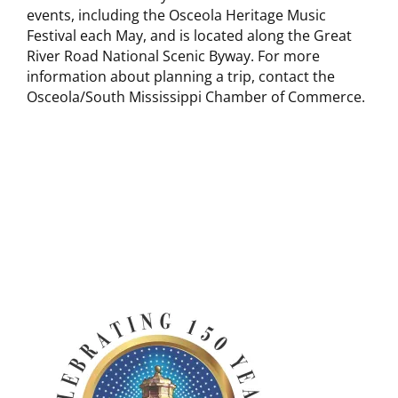
events, including the Osceola Heritage Music
Festival each May, and is located along the Great
River Road National Scenic Byway. For more
information about planning a trip, contact the
Osceola/South Mississippi Chamber of Commerce.