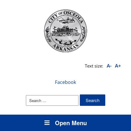
A-
A+
Text size:
Facebook
Search
for:
Open Menu