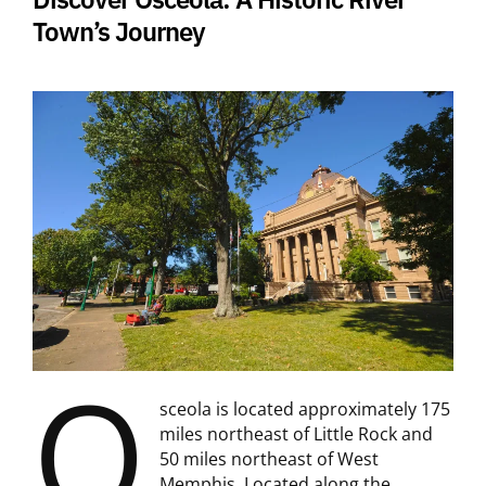
Town’s Journey
O
sceola is located approximately 175
miles northeast of Little Rock and
50 miles northeast of West
Memphis. Located along the