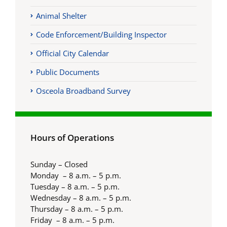
Animal Shelter
Code Enforcement/Building Inspector
Official City Calendar
Public Documents
Osceola Broadband Survey
Hours of Operations
Sunday – Closed
Monday – 8 a.m. – 5 p.m.
Tuesday – 8 a.m. – 5 p.m.
Wednesday – 8 a.m. – 5 p.m.
Thursday – 8 a.m. – 5 p.m.
Friday – 8 a.m. – 5 p.m.