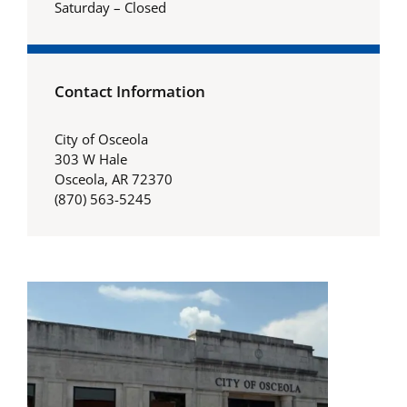
Saturday – Closed
Contact Information
City of Osceola
303 W Hale
Osceola, AR 72370
(870) 563-5245