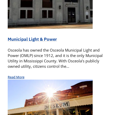
Municipal Light & Power
Osceola has owned the Osceola Municipal Light and
Power (OMLP) since 1912, and it is the only Municipal
Utility in Mississippi County. With Osceola’s publicly
owned utility, citizens control the…
Read More