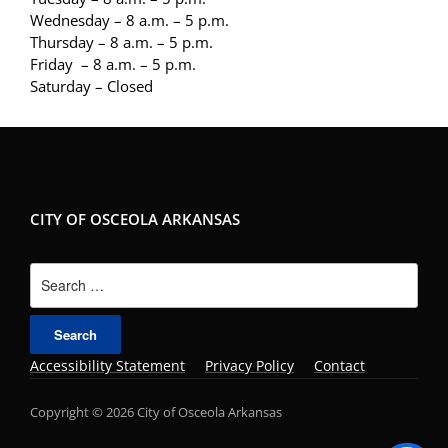
Wednesday – 8 a.m. – 5 p.m.
Thursday – 8 a.m. – 5 p.m.
Friday – 8 a.m. – 5 p.m.
Saturday – Closed
CITY OF OSCEOLA ARKANSAS
Search
for:
Accessibility Statement
Privacy Policy
Contact
Copyright © 2026 City of Osceola Arkansas