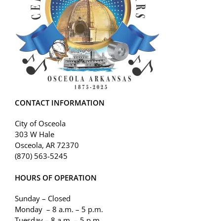
CONTACT INFORMATION
City of Osceola
303 W Hale
Osceola, AR 72370
(870) 563-5245
HOURS OF OPERATION
Sunday – Closed
Monday – 8 a.m. – 5 p.m.
Tuesday – 8 a.m. – 5 p.m.