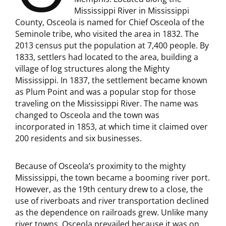
Mississippi River in Mississippi
County, Osceola is named for Chief Osceola of the
Seminole tribe, who visited the area in 1832. The
2013 census put the population at 7,400 people. By
1833, settlers had located to the area, building a
village of log structures along the Mighty
Mississippi. In 1837, the settlement became known
as Plum Point and was a popular stop for those
traveling on the Mississippi River. The name was
changed to Osceola and the town was
incorporated in 1853, at which time it claimed over
200 residents and six businesses.
Because of Osceola’s proximity to the mighty
Mississippi, the town became a booming river port.
However, as the 19th century drew to a close, the
use of riverboats and river transportation declined
as the dependence on railroads grew. Unlike many
river towns, Osceola prevailed because it was on