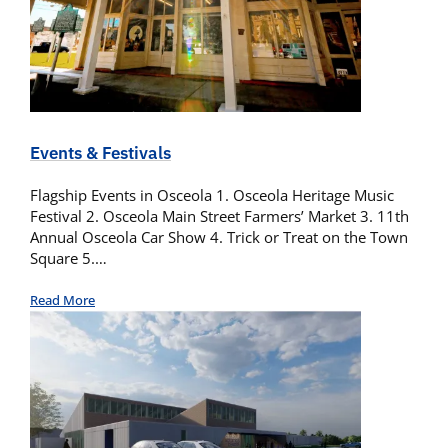
Events & Festivals
Flagship Events in Osceola 1. Osceola Heritage Music
Festival 2. Osceola Main Street Farmers’ Market 3. 11th
Annual Osceola Car Show 4. Trick or Treat on the Town
Square 5.…
Read More