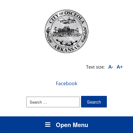
A-
A+
Text size:
Facebook
Search
for:
Open Menu