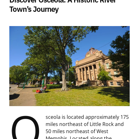
Town’s Journey
O
sceola is located approximately 175
miles northeast of Little Rock and
50 miles northeast of West
Memphis. Located along the