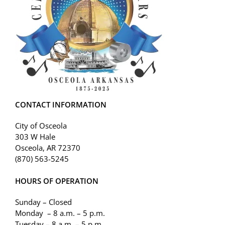
CONTACT INFORMATION
City of Osceola
303 W Hale
Osceola, AR 72370
(870) 563-5245
HOURS OF OPERATION
Sunday – Closed
Monday – 8 a.m. – 5 p.m.
Tuesday – 8 a.m. – 5 p.m.