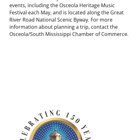
events, including the Osceola Heritage Music
Festival each May, and is located along the Great
River Road National Scenic Byway. For more
information about planning a trip, contact the
Osceola/South Mississippi Chamber of Commerce.