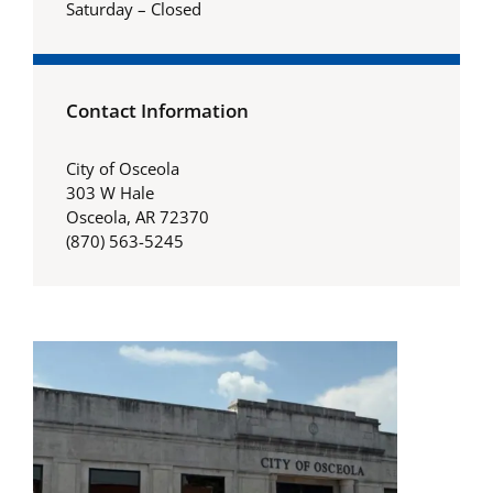
Saturday – Closed
Contact Information
City of Osceola
303 W Hale
Osceola, AR 72370
(870) 563-5245