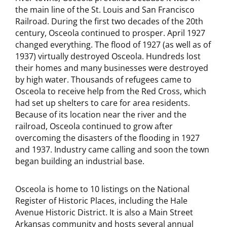
the main line of the St. Louis and San Francisco
Railroad. During the first two decades of the 20th
century, Osceola continued to prosper. April 1927
changed everything. The flood of 1927 (as well as of
1937) virtually destroyed Osceola. Hundreds lost
their homes and many businesses were destroyed
by high water. Thousands of refugees came to
Osceola to receive help from the Red Cross, which
had set up shelters to care for area residents.
Because of its location near the river and the
railroad, Osceola continued to grow after
overcoming the disasters of the flooding in 1927
and 1937. Industry came calling and soon the town
began building an industrial base.
Osceola is home to 10 listings on the National
Register of Historic Places, including the Hale
Avenue Historic District. It is also a Main Street
Arkansas community and hosts several annual