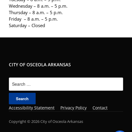
Wednesday – 8 a.m. – 5 p.m.
Thursday – 8 a.m. – 5 p.m.
Friday – 8 a.m. – 5 p.m.
Saturday – Closed
CITY OF OSCEOLA ARKANSAS
Search
for:
Accessibility Statement
Privacy Policy
Contact
Copyright © 2026 City of Osceola Arkansas