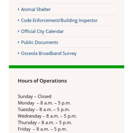
Animal Shelter
Code Enforcement/Building Inspector
Official City Calendar
Public Documents
Osceola Broadband Survey
Hours of Operations
Sunday – Closed
Monday – 8 a.m. – 5 p.m.
Tuesday – 8 a.m. – 5 p.m.
Wednesday – 8 a.m. – 5 p.m.
Thursday – 8 a.m. – 5 p.m.
Friday – 8 a.m. – 5 p.m.