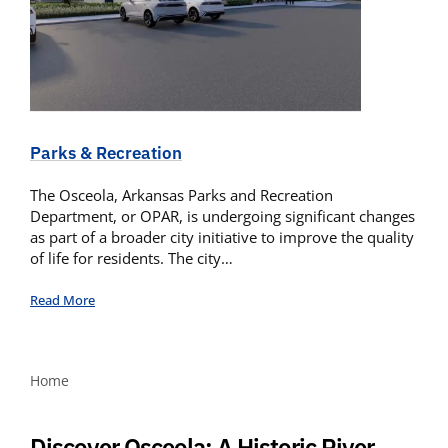
Parks & Recreation
The Osceola, Arkansas Parks and Recreation
Department, or OPAR, is undergoing significant changes
as part of a broader city initiative to improve the quality
of life for residents. The city…
Read More
Home
Discover Osceola: A Historic River