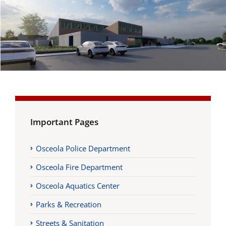
Important Pages
Osceola Police Department
Osceola Fire Department
Osceola Aquatics Center
Parks & Recreation
Streets & Sanitation