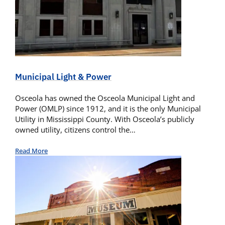
Municipal Light & Power
Osceola has owned the Osceola Municipal Light and
Power (OMLP) since 1912, and it is the only Municipal
Utility in Mississippi County. With Osceola’s publicly
owned utility, citizens control the…
Read More