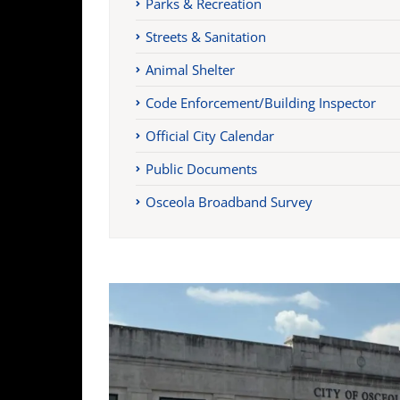
Parks & Recreation
Streets & Sanitation
Animal Shelter
Code Enforcement/Building Inspector
Official City Calendar
Public Documents
Osceola Broadband Survey