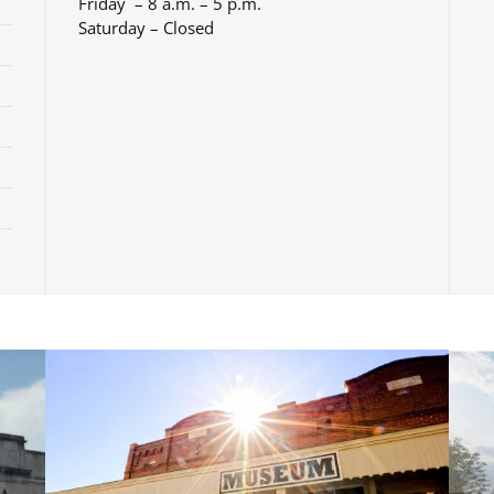
Friday – 8 a.m. – 5 p.m.
Saturday – Closed