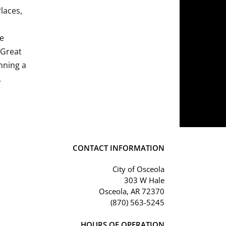
Places,
he
 Great
nning a
.
CONTACT INFORMATION
City of Osceola
303 W Hale
Osceola, AR 72370
(870) 563-5245
HOURS OF OPERATION