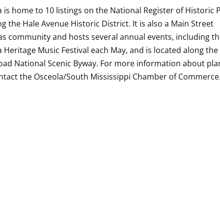
 is home to 10 listings on the National Register of Historic 
ng the Hale Avenue Historic District. It is also a Main Street
s community and hosts several annual events, including t
 Heritage Music Festival each May, and is located along the
oad National Scenic Byway. For more information about pla
ontact the Osceola/South Mississippi Chamber of Commerce