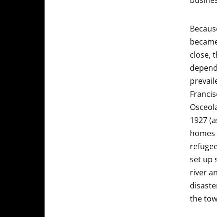
busines
Because
became 
close, 
depende
prevail
Francis
Osceola
1927 (a
homes 
refugee
set up 
river a
disaste
the tow