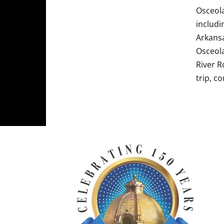
Osceola
includi
Arkansa
Osceola
River R
trip, c