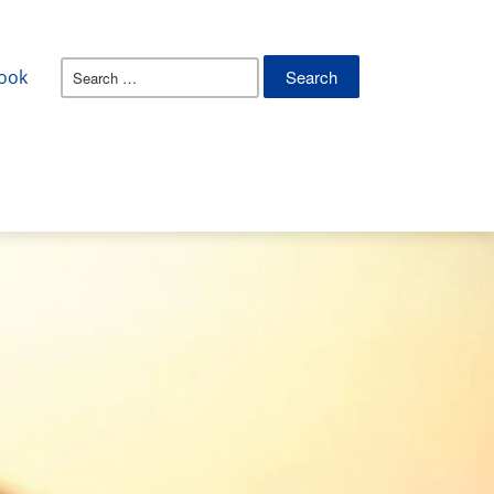
Search
ook
for: