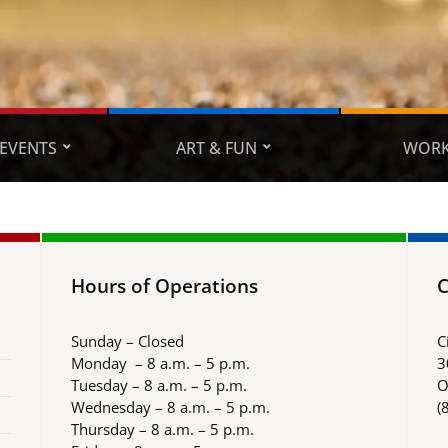
EVENTS
ART & FUN
WORK
Hours of Operations
C
Sunday – Closed
C
Monday – 8 a.m. – 5 p.m.
3
Tuesday – 8 a.m. – 5 p.m.
O
Wednesday – 8 a.m. – 5 p.m.
(
Thursday – 8 a.m. – 5 p.m.