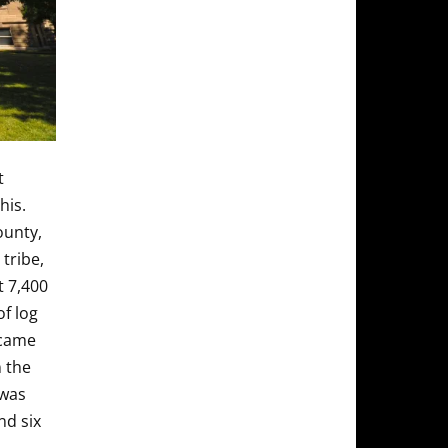
t
his.
ounty,
tribe,
t 7,400
of log
ecame
 the
 was
nd six