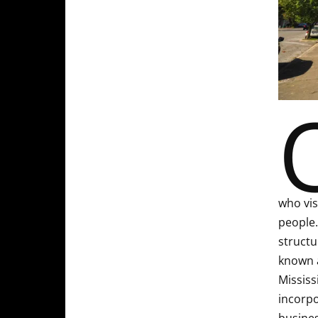
who vis
people.
structu
known a
Mississ
incorpo