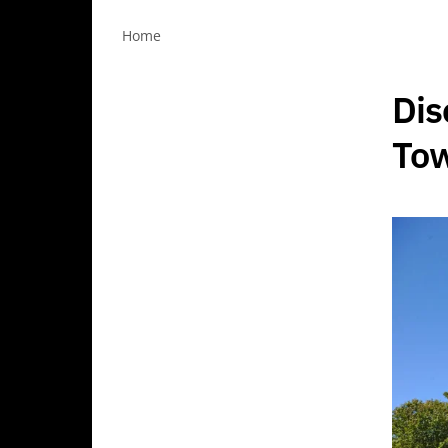
Home
Dis
Tow