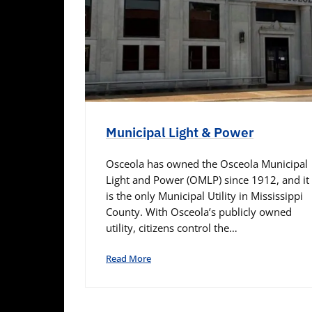
Municipal Light & Power
Osceola has owned the Osceola Municipal
Light and Power (OMLP) since 1912, and it
is the only Municipal Utility in Mississippi
County. With Osceola’s publicly owned
utility, citizens control the…
Read More