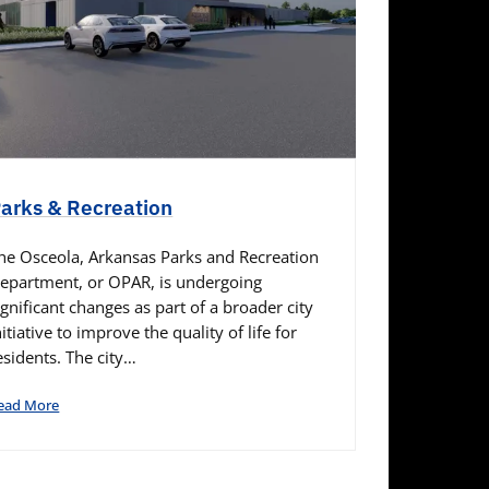
arks & Recreation
he Osceola, Arkansas Parks and Recreation
epartment, or OPAR, is undergoing
ignificant changes as part of a broader city
nitiative to improve the quality of life for
esidents. The city…
ead More