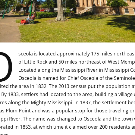
O
sceola is located approximately 175 miles northeas
of Little Rock and 50 miles northeast of West Memp
Located along the Mississippi River in Mississippi C
Osceola is named for Chief Osceola of the Seminole 
ited the area in 1832. The 2013 census put the population a
 By 1833, settlers had located to the area, building a village 
res along the Mighty Mississippi. In 1837, the settlement b
s Plum Point and was a popular stop for those traveling on
ippi River. The name was changed to Osceola and the town
rated in 1853, at which time it claimed over 200 residents a