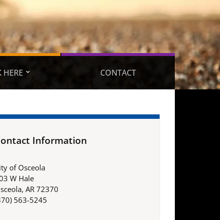
 HERE
CONTACT
ontact Information
ity of Osceola
03 W Hale
sceola, AR 72370
870) 563-5245