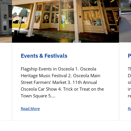
Events & Festivals
P
Flagship Events in Osceola 1. Osceola
T
Heritage Music Festival 2. Osceola Main
D
Street Farmers’ Market 3. 11th Annual
s
Osceola Car Show 4. Trick or Treat on the
i
Town Square 5.…
r
Read More
R