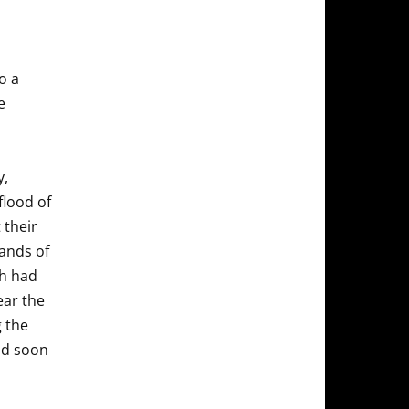
o a
e
y,
flood of
 their
ands of
ch had
ear the
g the
and soon