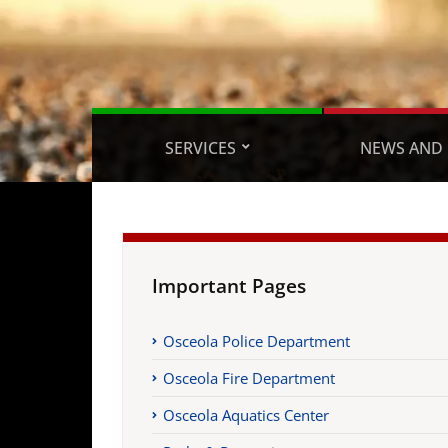
SERVICES
NEWS AND 
Important Pages
Osceola Police Department
Osceola Fire Department
Osceola Aquatics Center