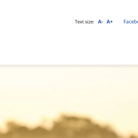
A-
A+
Faceb
Text size: