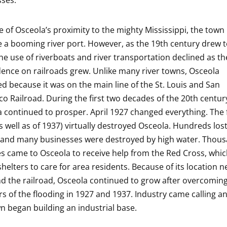
ses.
 of Osceola’s proximity to the mighty Mississippi, the town
a booming river port. However, as the 19th century drew t
the use of riverboats and river transportation declined as th
nce on railroads grew. Unlike many river towns, Osceola
ed because it was on the main line of the St. Louis and San
co Railroad. During the first two decades of the 20th centur
 continued to prosper. April 1927 changed everything. The 
s well as of 1937) virtually destroyed Osceola. Hundreds lost
and many businesses were destroyed by high water. Thous
s came to Osceola to receive help from the Red Cross, whi
shelters to care for area residents. Because of its location n
nd the railroad, Osceola continued to grow after overcomin
rs of the flooding in 1927 and 1937. Industry came calling 
n began building an industrial base.