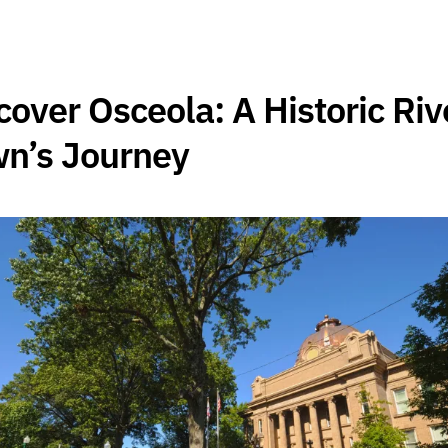
cover Osceola: A Historic Riv
n’s Journey